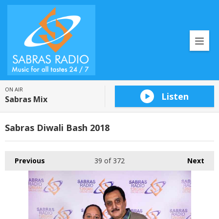
ON AIR
Listen
Sabras Mix
Sabras Diwali Bash 2018
Previous
39
of 372
Next