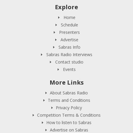
Explore
Home
Schedule
Presenters
Advertise
Sabras Info
Sabras Radio Interviews
Contact studio
Events
More Links
About Sabras Radio
Terms and Conditions
Privacy Policy
Competition Terms & Conditions
How to listen to Sabras
Advertise on Sabras