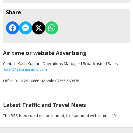
Share
Air time or website Advertising
Contact Kash Kumar - Operations Manager I Broadcaster I Sales
kash@sabrasradio.com
Office 0116 261 0666 - Mobile 07555 560878
Latest Traffic and Travel News
The RSS feed could not be loaded, it responded with status: 404