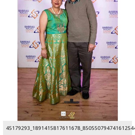
45179293_1891415817611678_850550794741612544