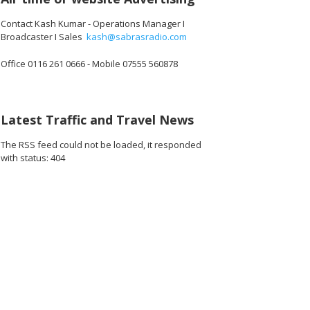
Contact Kash Kumar - Operations Manager I
Broadcaster I Sales
kash@sabrasradio.com
Office 0116 261 0666 - Mobile 07555 560878
712_o.jpg
5612527124480_o.jpg
83285_7759429401766264832_o.jpg
1891369264283000_5922161629419536384_o.jpg
45052719_1891410077612252_3583100054648389632_o.jpg
45052626_1891411284278798_147473715062374400_o
45050202_1891370547616205_108539407
45050181_189137507428241
45049770_1891
45
Latest Traffic and Travel News
The RSS feed could not be loaded, it responded
with status: 404