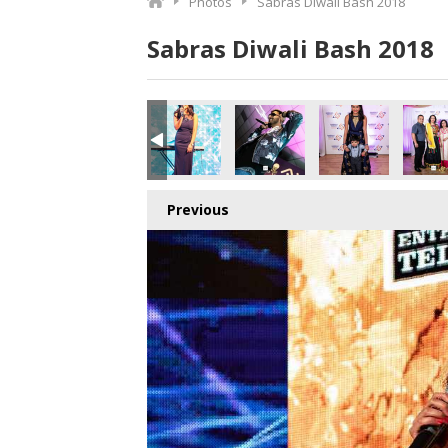
Photos
Sabras Diwali Bash 2018
Sabras Diwali Bash 2018
.jpg
3292484608_o.jpg
3_2316773894255542272_o.jpg
411424278784_3029581140739489792_o.jpg
057866_1891413174278609_4053131044910530560_o.jpg
45057861_1891377610948832_8194928764774252544_o.j
45057812_1891369784282948_288280894416
45055780_1891364747616785_7
45055769_18913694
450557
Previous