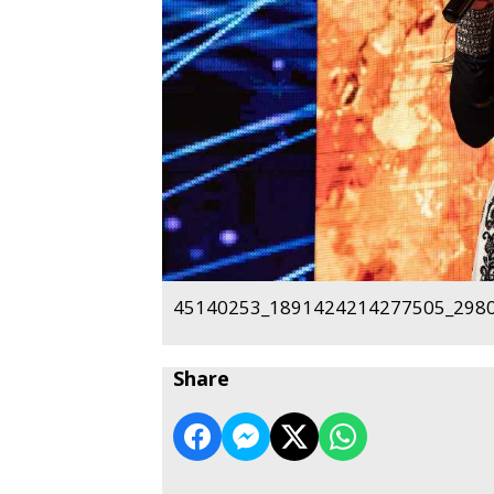
45140253_1891424214277505_2980
Share