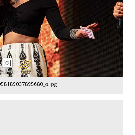
58189037895680_o.jpg