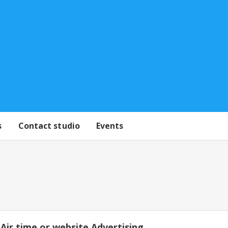
s
Contact studio
Events
Air time or website Advertising