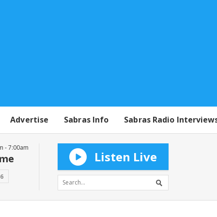
Advertise
Sabras Info
Sabras Radio Interview
m - 7:00am
Listen Live
mme
16