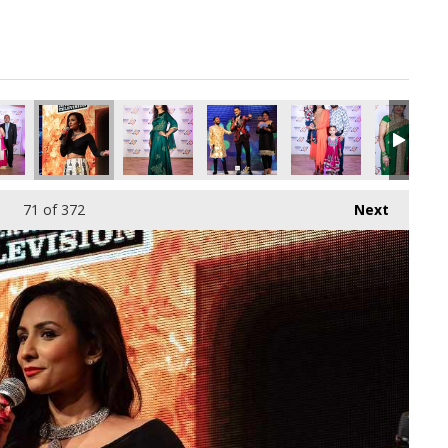
pg
0407552_o.jpg
790035282882985984_o.jpg
60949647_1295787205091917824_o.jpg
55_1891419800944613_7049467584000819200_o.jpg
45055732_1891416340944959_4012360488032665600_o.jpg
45055470_1891377987615461_5294776506449395
45054103_1891425597610700_53108
45054097_18913664142
45052731_
71
of 372
Next