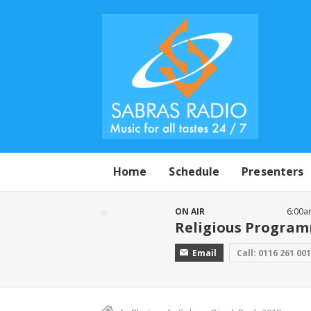
Home
Schedule
Presenters
ON AIR
6:00a
Religious Progra
Email
Call: 0116 261 00