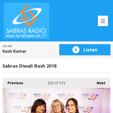
ON AIR
Listen
Kash Kumar
Sabras Diwali Bash 2018
Previous
223
of 372
Next