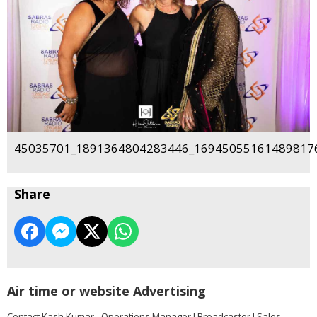
45035701_1891364804283446_169450551614898176
Share
Air time or website Advertising
Contact Kash Kumar - Operations Manager I Broadcaster I Sales