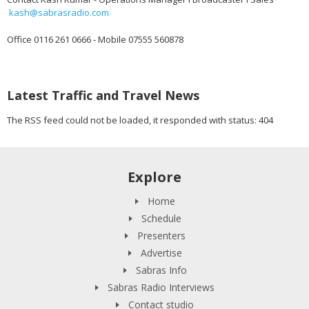
kash@sabrasradio.com
Office 0116 261 0666 - Mobile 07555 560878
Latest Traffic and Travel News
The RSS feed could not be loaded, it responded with status: 404
Explore
Home
Schedule
Presenters
Advertise
Sabras Info
Sabras Radio Interviews
Contact studio