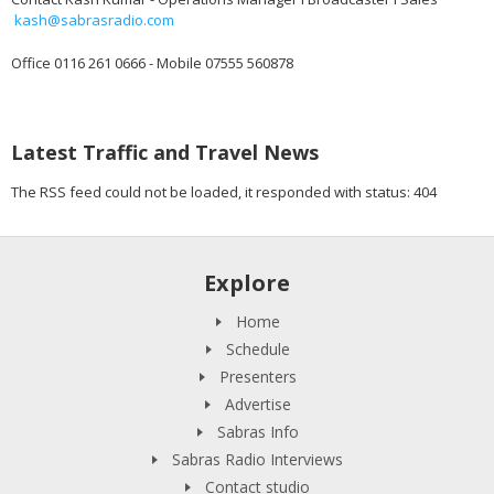
kash@sabrasradio.com
Office 0116 261 0666 - Mobile 07555 560878
Latest Traffic and Travel News
The RSS feed could not be loaded, it responded with status: 404
Explore
Home
Schedule
Presenters
Advertise
Sabras Info
Sabras Radio Interviews
Contact studio