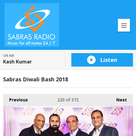
ON AIR
Listen
Kash Kumar
Sabras Diwali Bash 2018
Previous
220
of 372
Next