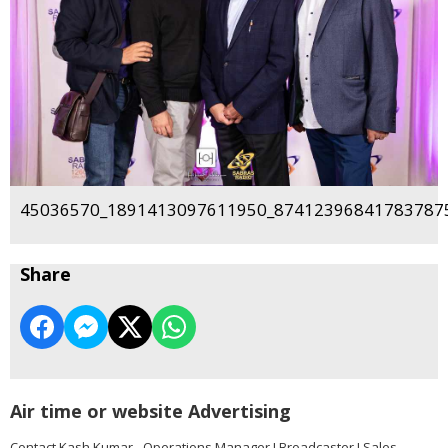
45036570_1891413097611950_874123968417837875
Share
Air time or website Advertising
Contact Kash Kumar - Operations Manager I Broadcaster I Sales