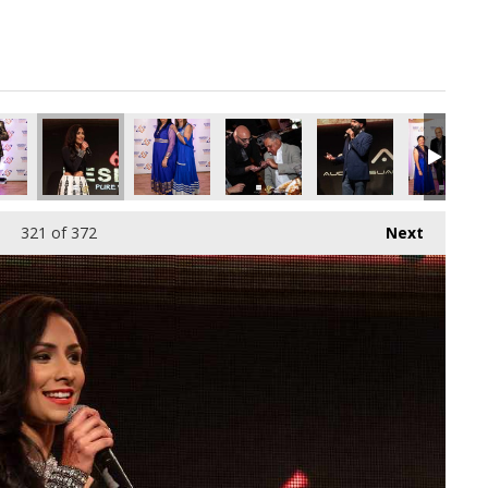
321
of 372
Next