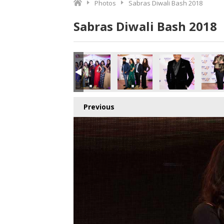
Photos
Sabras Diwali Bash 2018
Sabras Diwali Bash 2018
Previous