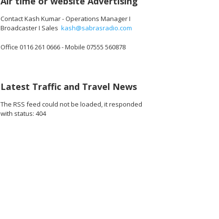
Air time or website Advertising
Contact Kash Kumar - Operations Manager I
Broadcaster I Sales
kash@sabrasradio.com
Office 0116 261 0666 - Mobile 07555 560878
Latest Traffic and Travel News
The RSS feed could not be loaded, it responded
with status: 404