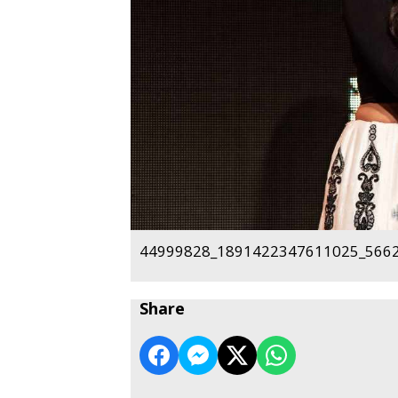
44999828_1891422347611025_5662
Share