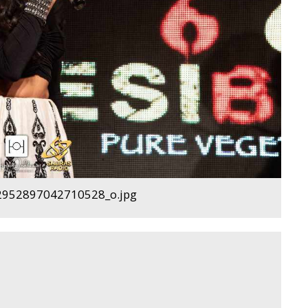
952897042710528_o.jpg