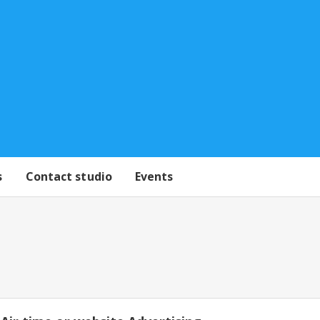
s
Contact studio
Events