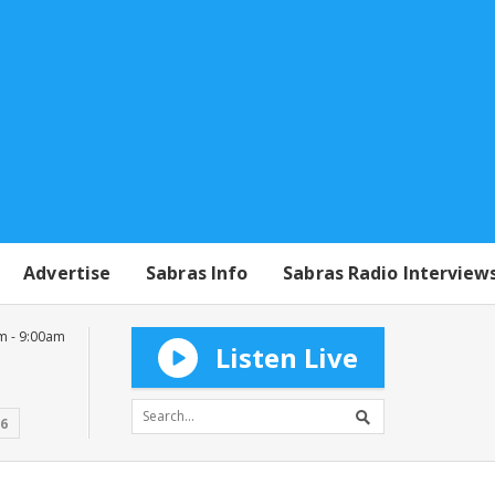
Advertise
Sabras Info
Sabras Radio Interview
m - 9:00am
Listen Live
16