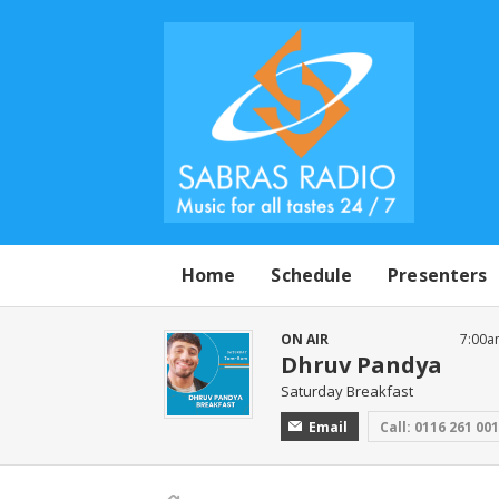
Home
Schedule
Presenters
ON AIR
7:00a
Dhruv Pandya
Saturday Breakfast
Email
Call: 0116 261 00