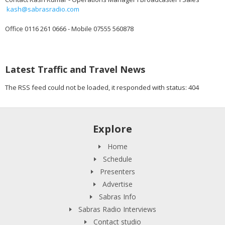
kash@sabrasradio.com
Office 0116 261 0666 - Mobile 07555 560878
Latest Traffic and Travel News
The RSS feed could not be loaded, it responded with status: 404
Explore
Home
Schedule
Presenters
Advertise
Sabras Info
Sabras Radio Interviews
Contact studio