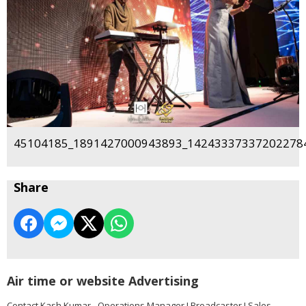
45104185_1891427000943893_142433373372022784
Share
Air time or website Advertising
Contact Kash Kumar - Operations Manager I Broadcaster I Sales