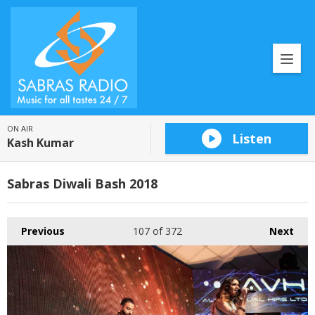
ON AIR
Listen
Kash Kumar
Sabras Diwali Bash 2018
Previous
107
of 372
Next