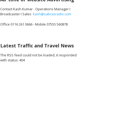
Contact Kash Kumar - Operations Manager I
Broadcaster I Sales
kash@sabrasradio.com
Office 0116 261 0666 - Mobile 07555 560878
456_o.jpg
04493081100288_o.jpg
10845_679158930793824256_o.jpg
1891411004278826_920672904717271040_o.jpg
45033132_1891426670943926_1702201818370539520_o.jpg
45032947_1891420964277830_8784499887568846848_
45032929_1891376660948927_902640926
45032899_189137786761547
45032060_1891
45
Latest Traffic and Travel News
The RSS feed could not be loaded, it responded
with status: 404