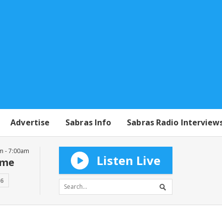
Advertise
Sabras Info
Sabras Radio Interview
m - 7:00am
Listen Live
mme
16