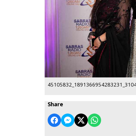
45105832_1891366954283231_3104
Share