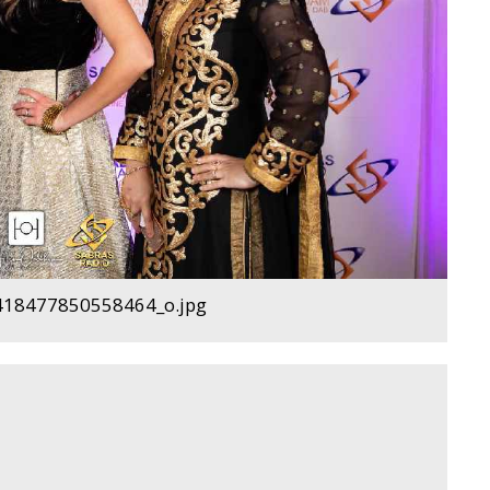
18477850558464_o.jpg