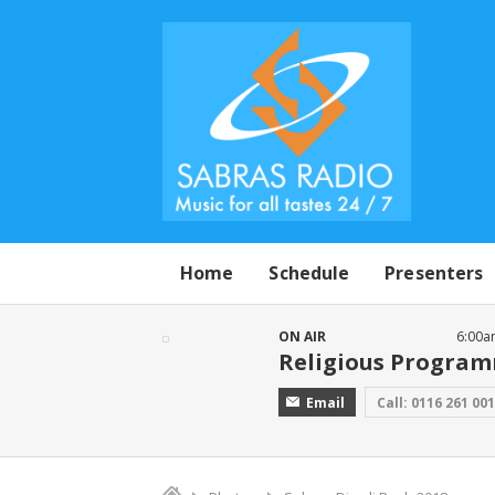
Home
Schedule
Presenters
ON AIR
6:00a
Religious Progra
Email
Call: 0116 261 00