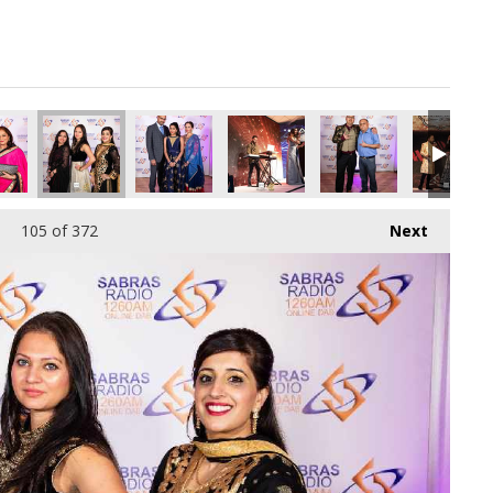
pg
8378752_o.jpg
990549198186217472_o.jpg
47610715_8760483770479411200_o.jpg
01_1891364804283446_169450551614898176_o.jpg
45035640_1891406587612601_1887460259111370752_o.jpg
45035078_1891364124283514_5889523129260179
45033973_1891374420949151_56053
45033162_18914241476
45033156_
105
of 372
Next