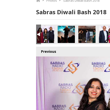
Photos
Sabras Diwali Bash 2018
Sabras Diwali Bash 2018
o.jpg
1123452928_o.jpg
0_2961932502429597696_o.jpg
410850945508_7283588059487010816_o.jpg
040026_1891424524277474_5166732909901512704_o.jpg
45039346_1891424930944100_7561783781422530560_o.j
45036570_1891413097611950_874123968417
45035726_1891406077612652_4
45035724_18914254
450357
Previous