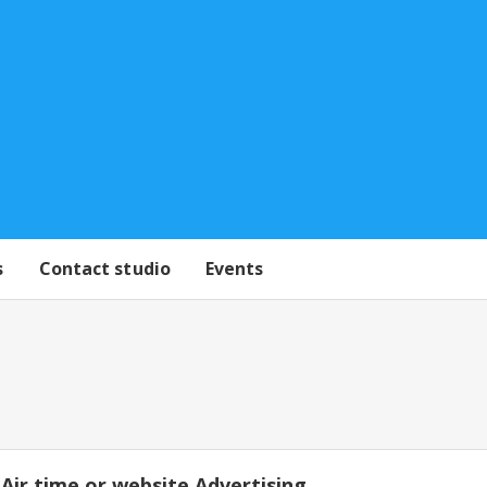
s
Contact studio
Events
Air time or website Advertising