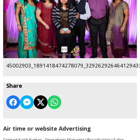
45002903_1891418474278079_329262926464129433
Share
Air time or website Advertising
Contact Kash Kumar - Operations Manager I Broadcaster I Sales