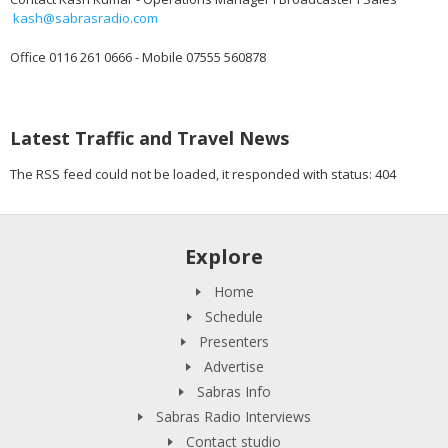
kash@sabrasradio.com
Office 0116 261 0666 - Mobile 07555 560878
Latest Traffic and Travel News
The RSS feed could not be loaded, it responded with status: 404
Explore
Home
Schedule
Presenters
Advertise
Sabras Info
Sabras Radio Interviews
Contact studio