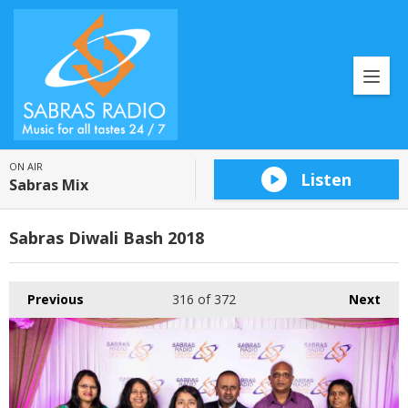
ON AIR
Listen
Sabras Mix
Sabras Diwali Bash 2018
Previous
316
of 372
Next