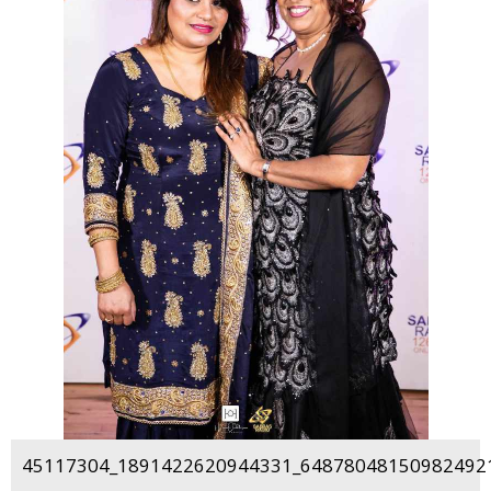
45117304_1891422620944331_648780481509824921