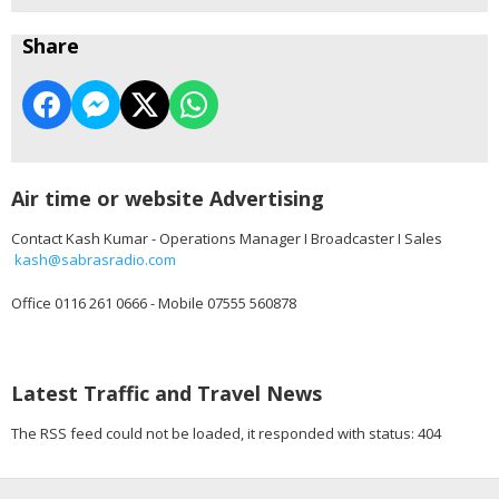
Share
Air time or website Advertising
Contact Kash Kumar - Operations Manager I Broadcaster I Sales
kash@sabrasradio.com
Office 0116 261 0666 - Mobile 07555 560878
Latest Traffic and Travel News
The RSS feed could not be loaded, it responded with status: 404