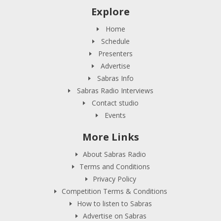
Explore
Home
Schedule
Presenters
Advertise
Sabras Info
Sabras Radio Interviews
Contact studio
Events
More Links
About Sabras Radio
Terms and Conditions
Privacy Policy
Competition Terms & Conditions
How to listen to Sabras
Advertise on Sabras