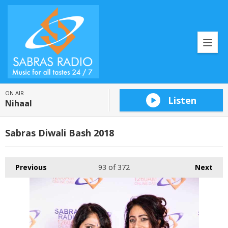
ON AIR
Listen
Nihaal
Sabras Diwali Bash 2018
Previous
93
of 372
Next