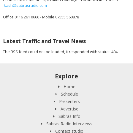
kash@sabrasradio.com
Office 0116 261 0666 - Mobile 07555 560878
Latest Traffic and Travel News
The RSS feed could not be loaded, it responded with status: 404
Explore
Home
Schedule
Presenters
Advertise
Sabras Info
Sabras Radio Interviews
Contact studio