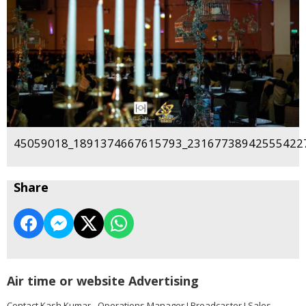
45059018_1891374667615793_231677389425554227
Share
Air time or website Advertising
Contact Kash Kumar - Operations Manager I Broadcaster I Sales