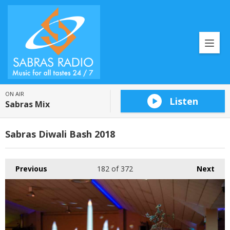
ON AIR
Listen
Sabras Mix
Sabras Diwali Bash 2018
Previous
182
of 372
Next