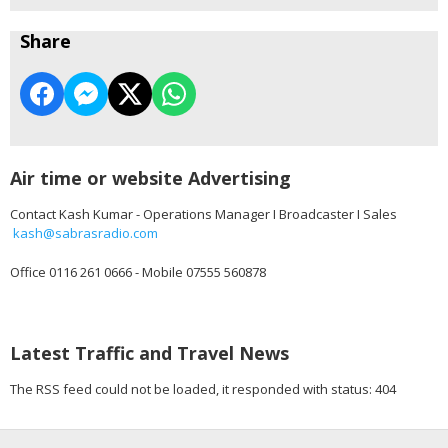
Share
Air time or website Advertising
Contact Kash Kumar - Operations Manager I Broadcaster I Sales
kash@sabrasradio.com
Office 0116 261 0666 - Mobile 07555 560878
Latest Traffic and Travel News
The RSS feed could not be loaded, it responded with status: 404