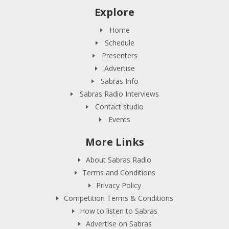
Explore
Home
Schedule
Presenters
Advertise
Sabras Info
Sabras Radio Interviews
Contact studio
Events
More Links
About Sabras Radio
Terms and Conditions
Privacy Policy
Competition Terms & Conditions
How to listen to Sabras
Advertise on Sabras