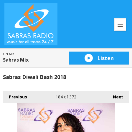
ON AIR
Listen
Sabras Mix
Sabras Diwali Bash 2018
Previous
184
of 372
Next