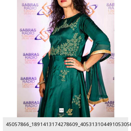
45057866_1891413174278609_405313104491053056