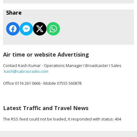
Share
Air time or website Advertising
Contact Kash Kumar - Operations Manager I Broadcaster I Sales
kash@sabrasradio.com
Office 0116 261 0666 - Mobile 07555 560878
Latest Traffic and Travel News
The RSS feed could not be loaded, it responded with status: 404