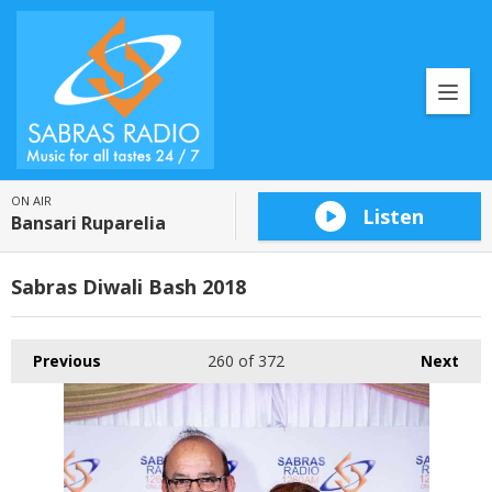
ON AIR
Listen
Bansari Ruparelia
Sabras Diwali Bash 2018
Previous
260
of 372
Next