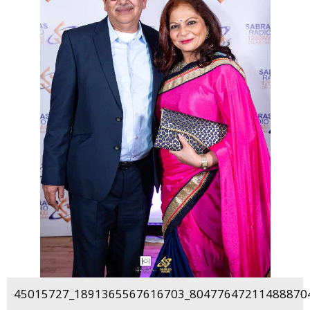
45015727_1891365567616703_804776472114888704