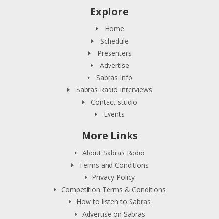
Explore
Home
Schedule
Presenters
Advertise
Sabras Info
Sabras Radio Interviews
Contact studio
Events
More Links
About Sabras Radio
Terms and Conditions
Privacy Policy
Competition Terms & Conditions
How to listen to Sabras
Advertise on Sabras