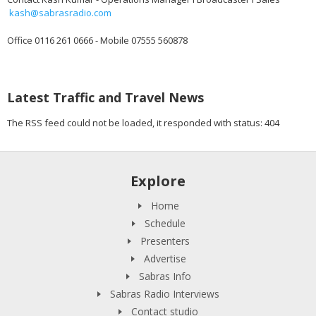
kash@sabrasradio.com
Office 0116 261 0666 - Mobile 07555 560878
Latest Traffic and Travel News
The RSS feed could not be loaded, it responded with status: 404
Explore
Home
Schedule
Presenters
Advertise
Sabras Info
Sabras Radio Interviews
Contact studio