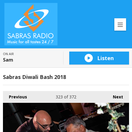
ON AIR
Listen
Sam
Sabras Diwali Bash 2018
Previous
323
of 372
Next