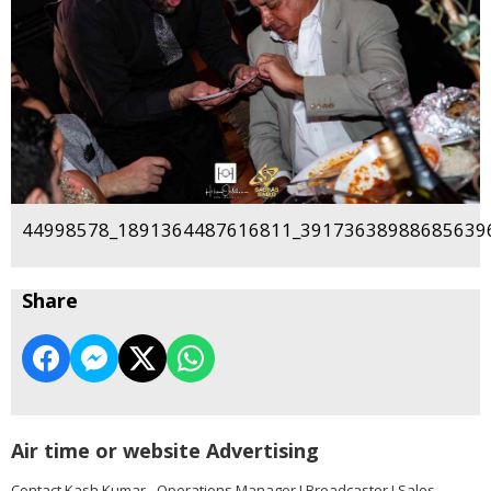
44998578_1891364487616811_391736389886856396
Share
Air time or website Advertising
Contact Kash Kumar - Operations Manager I Broadcaster I Sales