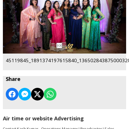
45119845_1891374197615840_136502843875000320
Share
Air time or website Advertising
Contact Kash Kumar - Operations Manager I Broadcaster I Sales