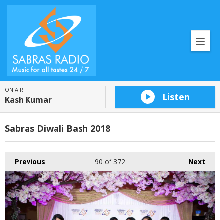
ON AIR
Listen
Kash Kumar
Sabras Diwali Bash 2018
Previous
90
of 372
Next