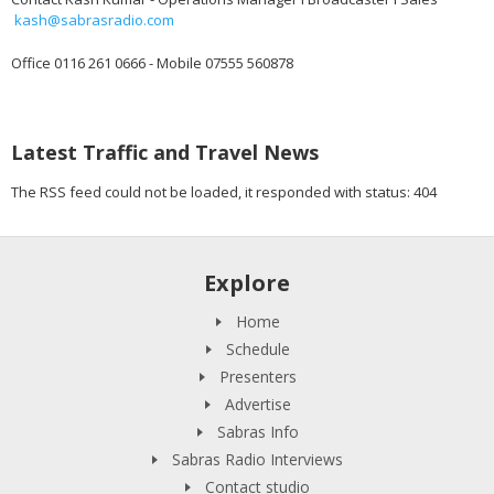
kash@sabrasradio.com
Office 0116 261 0666 - Mobile 07555 560878
Latest Traffic and Travel News
The RSS feed could not be loaded, it responded with status: 404
Explore
Home
Schedule
Presenters
Advertise
Sabras Info
Sabras Radio Interviews
Contact studio