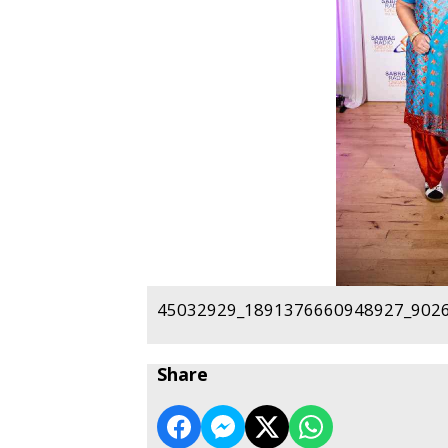
45032929_1891376660948927_9026
Share