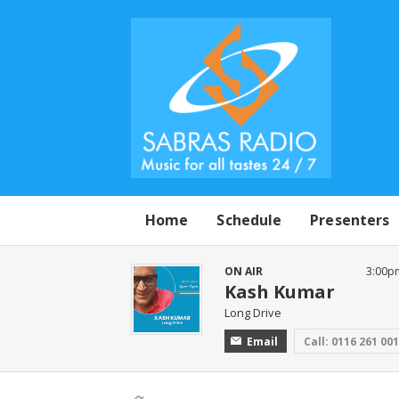
Home
Schedule
Presenters
ON AIR
3:00p
Kash Kumar
Long Drive
Email
Call: 0116 261 00