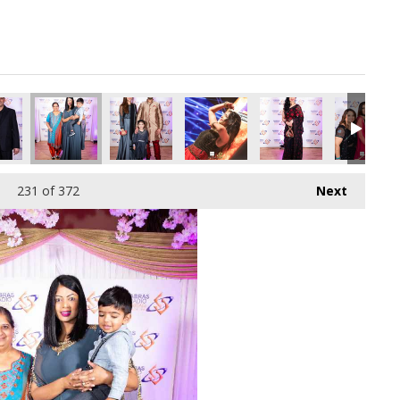
pg
1353472_o.jpg
61773988237017088_o.jpg
04703576_2905627697382162432_o.jpg
08_1887164508036809_7105586756266754048_o.jpg
44930317_1887163938036866_3112336493289406464_o.jpg
44936704_1887163884703538_5913354502626344
44942795_1887165361370057_66724
44949352_18871646280
44963469_
231
of 372
Next