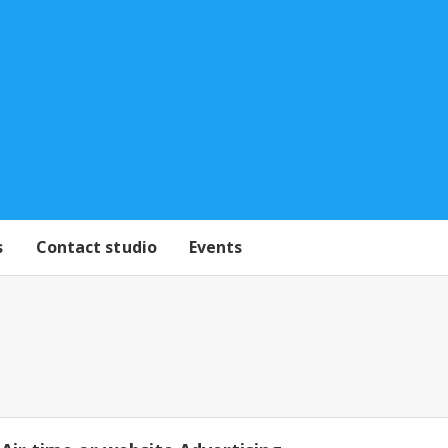
s
Contact studio
Events