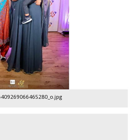
409269066465280_o.jpg