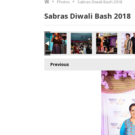
Photos
Sabras Diwali Bash 2018
Sabras Diwali Bash 2018
o.jpg
0442115072_o.jpg
5_7266112675078209536_o.jpg
164788036781_8893983517386473472_o.jpg
078966_1887165494703377_3075653091714924544_o.jpg
45054154_1887164898036770_4123611243489525760_o.j
44982856_1887163838036876_656972975290
44934654_1887164571370136_7
44931479_18871635
449200
Previous