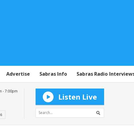
Advertise
Sabras Info
Sabras Radio Interview
m - 7:00pm
Listen Live
16