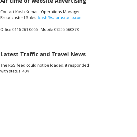
Air time or website Advertising
Contact Kash Kumar - Operations Manager I
Broadcaster I Sales
kash@sabrasradio.com
Office 0116 261 0666 - Mobile 07555 560878
960_o.jpg
2312102838272_o.jpg
36797_4452553859453157376_o.jpg
1887165074703419_1453447414349299712_o.jpg
45002183_1887163644703562_3686367367845117952_o.jpg
45057772_1887164361370157_6510277389660979200_
44901096_1887165308036729_792198915
44950876_188716482803677
45026532_1887
45
Latest Traffic and Travel News
The RSS feed could not be loaded, it responded
with status: 404