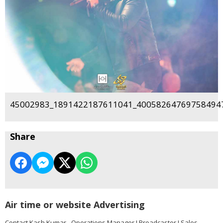
45002983_1891422187611041_400582647697584947
Share
Air time or website Advertising
Contact Kash Kumar - Operations Manager I Broadcaster I Sales