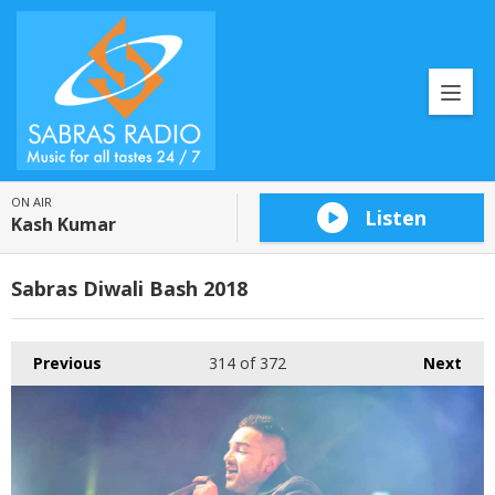
ON AIR
Listen
Kash Kumar
Sabras Diwali Bash 2018
Previous
314
of 372
Next