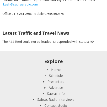
kash@sabrasradio.com
Office 0116 261 0666 - Mobile 07555 560878
Latest Traffic and Travel News
The RSS feed could not be loaded, it responded with status: 404
Explore
Home
Schedule
Presenters
Advertise
Sabras Info
Sabras Radio Interviews
Contact studio