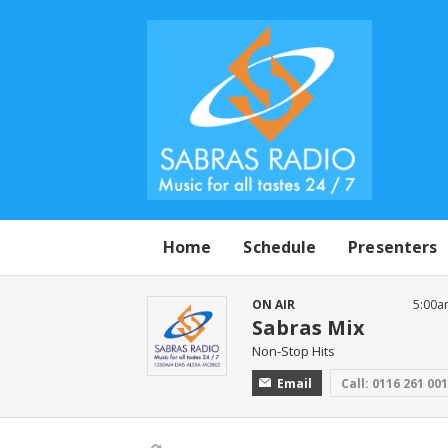
Home
Schedule
Presenters
ON AIR
5:00a
Sabras Mix
Non-Stop Hits
Email
Call: 0116 261 00