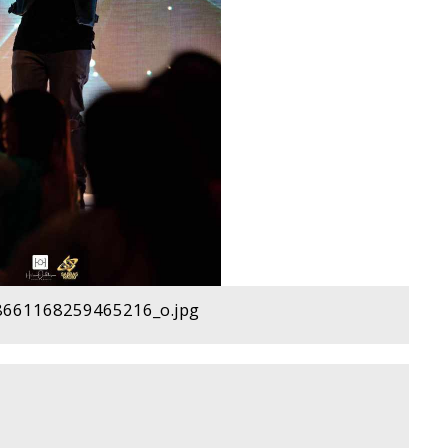
661168259465216_o.jpg