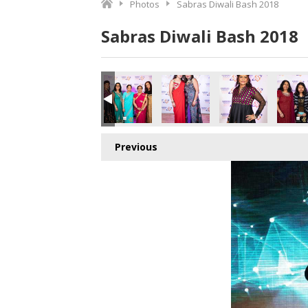
Photos
Sabras Diwali Bash 2018
Sabras Diwali Bash 2018
o.jpg
7017024512_o.jpg
9_8432489762467610624_o.jpg
364337616826_4656040158578081792_o.jpg
041669_1891427620943831_4167635981123452928_o.jpg
45040657_1891409597612300_2961932502429597696_o.j
45040033_1891410850945508_728358805948
45040026_1891424524277474_5
45039346_18914249
450365
Previous