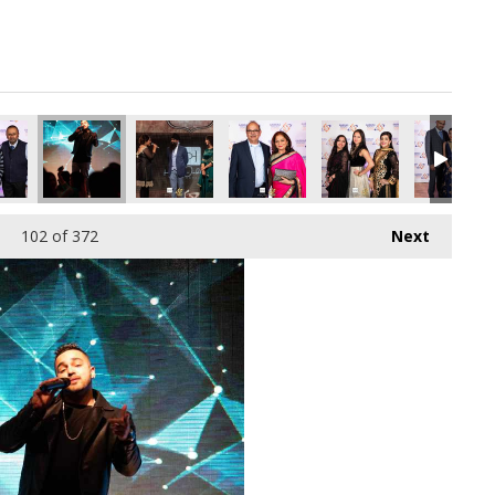
pg
7010816_o.jpg
166732909901512704_o.jpg
30944100_7561783781422530560_o.jpg
70_1891413097611950_8741239684178378752_o.jpg
45035726_1891406077612652_4990549198186217472_o.jpg
45035724_1891425447610715_8760483770479411
45035701_1891364804283446_16945
45035640_18914065876
45035078_
102
of 372
Next