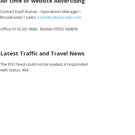
Air time or website Advertising
Contact Kash Kumar - Operations Manager I
Broadcaster I Sales
kash@sabrasradio.com
Office 0116 261 0666 - Mobile 07555 560878
200_o.jpg
0551614898176_o.jpg
12601_1887460259111370752_o.jpg
1891364124283514_5889523129260179456_o.jpg
45033973_1891374420949151_5605304493081100288_o.jpg
45033162_1891424147610845_679158930793824256_o
45033156_1891411004278826_920672904
45033132_189142667094392
45032947_1891
45
Latest Traffic and Travel News
The RSS feed could not be loaded, it responded
with status: 404