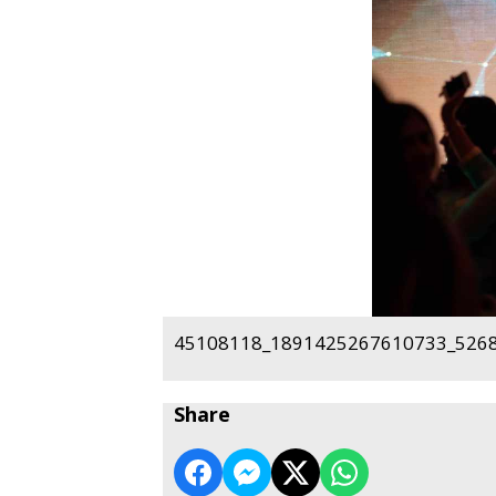
45108118_1891425267610733_5268
Share