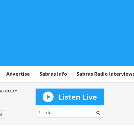
Advertise
Sabras Info
Sabras Radio Interview
m - 6:00am
Listen Live
16