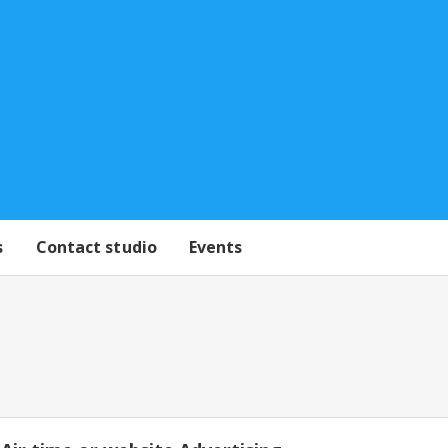
s
Contact studio
Events