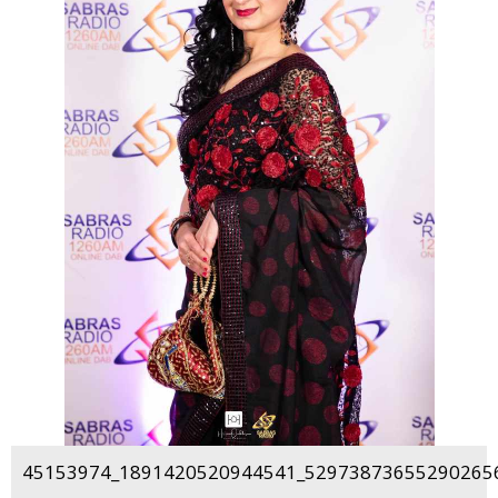
45153974_1891420520944541_529738736552902656