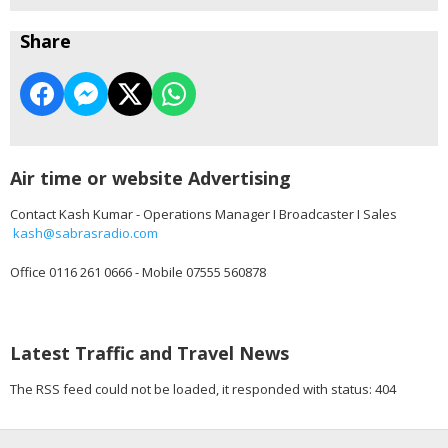
Share
Air time or website Advertising
Contact Kash Kumar - Operations Manager I Broadcaster I Sales
kash@sabrasradio.com
Office 0116 261 0666 - Mobile 07555 560878
Latest Traffic and Travel News
The RSS feed could not be loaded, it responded with status: 404