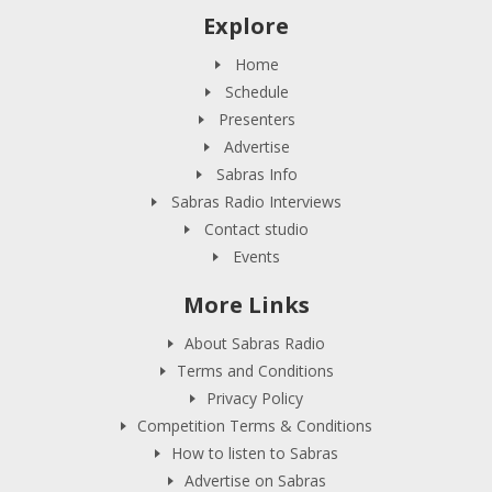
Explore
Home
Schedule
Presenters
Advertise
Sabras Info
Sabras Radio Interviews
Contact studio
Events
More Links
About Sabras Radio
Terms and Conditions
Privacy Policy
Competition Terms & Conditions
How to listen to Sabras
Advertise on Sabras