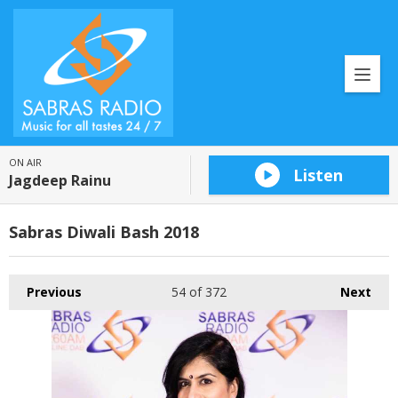
ON AIR
Listen
Jagdeep Rainu
Sabras Diwali Bash 2018
Previous
54
of 372
Next