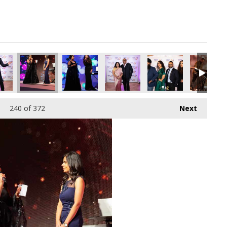
pg
5117952_o.jpg
510277389660979200_o.jpg
08036729_7921989150801133568_o.jpg
76_1887164828036777_3732273919629983744_o.jpg
45026532_1887164204703506_1920403521560117248_o.jpg
45009518_1887163684703558_5041206769779474
44913722_1887165014703425_27983
44971881_18871651680
44954235_
240
of 372
Next