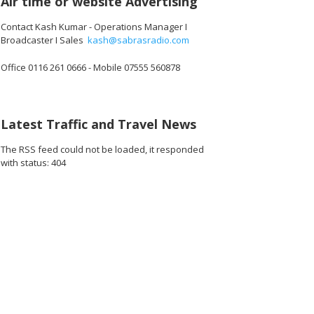
Air time or website Advertising
Contact Kash Kumar - Operations Manager I
Broadcaster I Sales
kash@sabrasradio.com
Office 0116 261 0666 - Mobile 07555 560878
432_o.jpg
40071458078720_o.jpg
36743_2276473370008616960_o.jpg
1887164024703524_6341808225188315136_o.jpg
44898895_1887163771370216_3969605458695553024_o.jpg
44998299_1887164688036791_1164554419233095680_
45000732_1887163521370241_660323776
45009576_188716432470349
44981034_1887
44
Latest Traffic and Travel News
The RSS feed could not be loaded, it responded
with status: 404