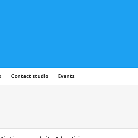
s
Contact studio
Events