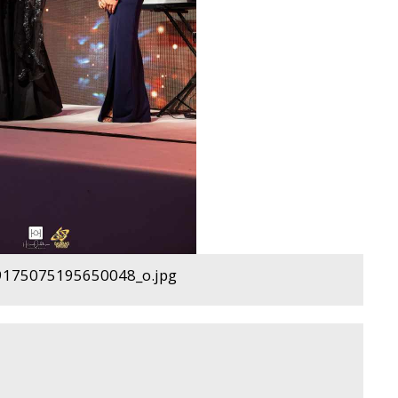
175075195650048_o.jpg