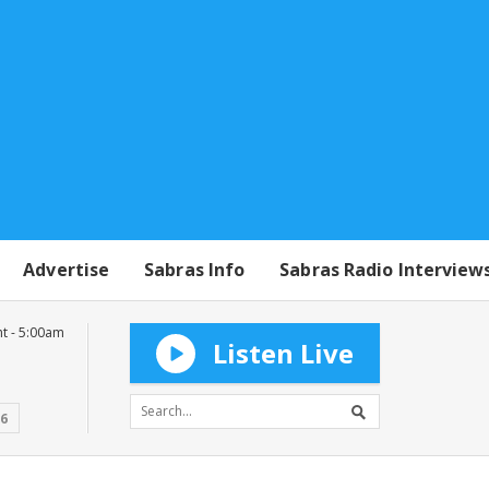
Advertise
Sabras Info
Sabras Radio Interview
t - 5:00am
Listen Live
16