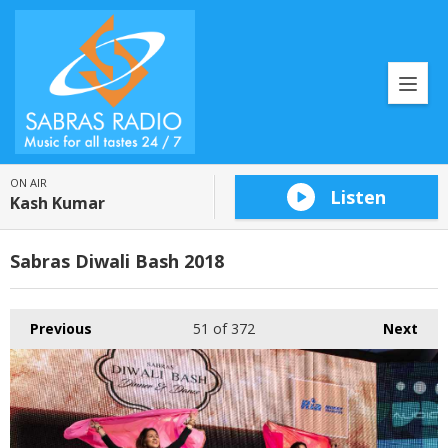
ON AIR
Listen
Kash Kumar
Sabras Diwali Bash 2018
Previous
51
of 372
Next