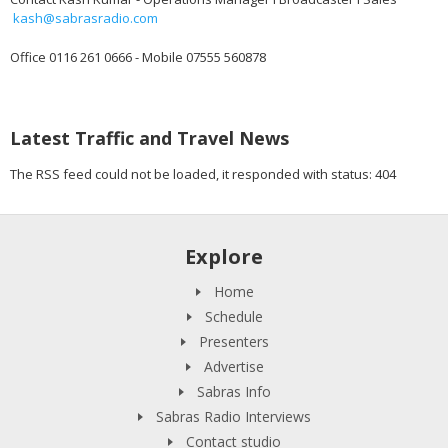
kash@sabrasradio.com
Office 0116 261 0666 - Mobile 07555 560878
Latest Traffic and Travel News
The RSS feed could not be loaded, it responded with status: 404
Explore
Home
Schedule
Presenters
Advertise
Sabras Info
Sabras Radio Interviews
Contact studio