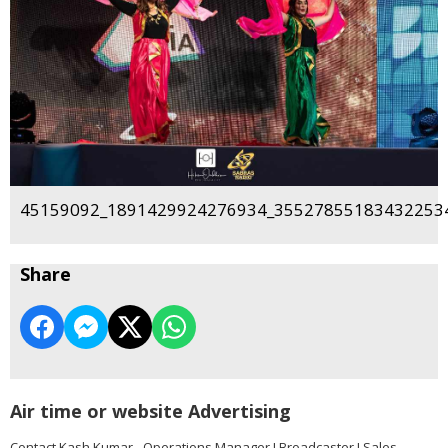
45159092_1891429924276934_355278551834322534
Share
Air time or website Advertising
Contact Kash Kumar - Operations Manager I Broadcaster I Sales