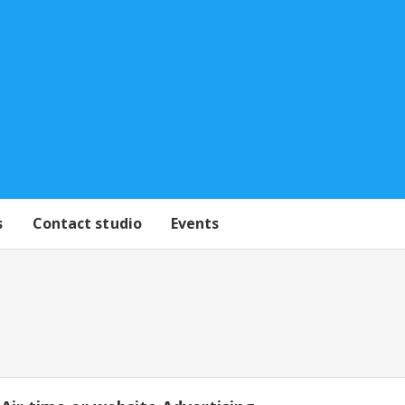
s
Contact studio
Events