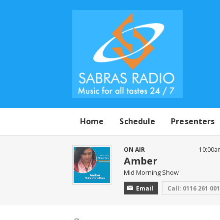
Home
Schedule
Presenters
ON AIR
10:00a
Amber
Mid Morning Show
Email
Call: 0116 261 00