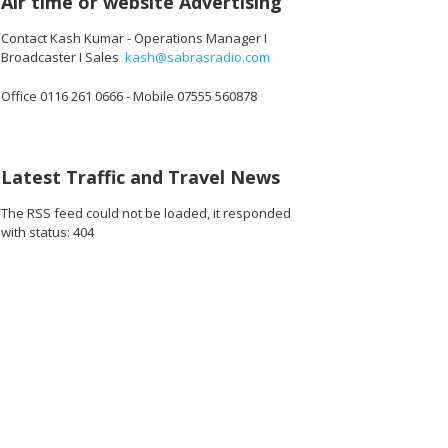
Air time or website Advertising
Contact Kash Kumar - Operations Manager I
Broadcaster I Sales
kash@sabrasradio.com
Office 0116 261 0666 - Mobile 07555 560878
640_o.jpg
09156941971456_o.jpg
15769_5648805558237528064_o.jpg
1891365567616703_804776472114888704_o.jpg
45015698_1891426037610656_517971995040677888_o.jpg
45015683_1891368130949780_681894855026147328_o
45015674_1891427270943866_261426250
45015665_189142508094408
45015665_1891
45
Latest Traffic and Travel News
The RSS feed could not be loaded, it responded
with status: 404