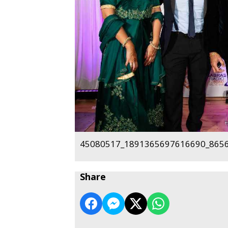
45080517_1891365697616690_8656
Share