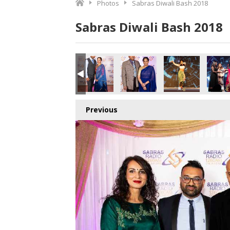
Photos
Sabras Diwali Bash 2018
Sabras Diwali Bash 2018
o.jpg
5899553792_o.jpg
8_3901351242881826816_o.jpg
415157611744_7520850423809310720_o.jpg
020414_1891374497615810_4601249531365949440_o.jpg
45020401_1891410024278924_6271707444020248576_o.j
45020385_1891374757615784_880965842300
45020377_1891422147611045_4
45020371_18914057
450203
Previous