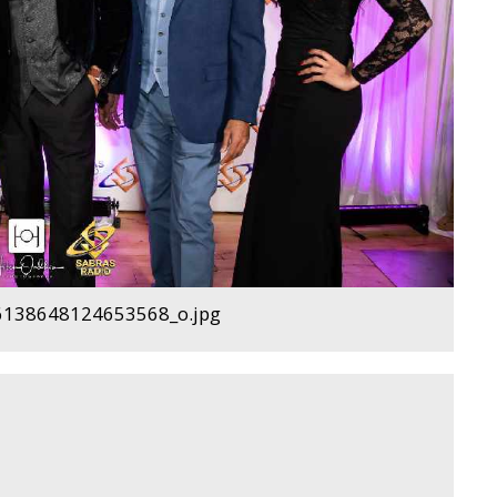
138648124653568_o.jpg