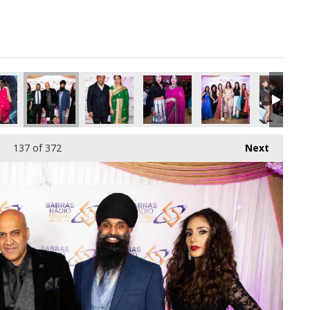
pg
9345536_o.jpg
398096049256792064_o.jpg
44279352_6776915376077799424_o.jpg
51_1891366507616609_263948675464560640_o.jpg
45019854_1891418260944767_2865714488991023104_o.jpg
45017712_1891416120944981_6439748185505136
45017709_1891406370945956_32424
45017709_18913749076
45015727_
137
of 372
Next