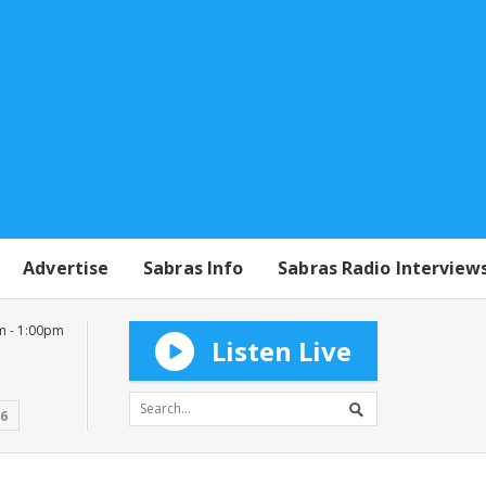
Advertise
Sabras Info
Sabras Radio Interview
m - 1:00pm
Listen Live
16