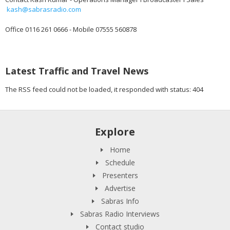
kash@sabrasradio.com
Office 0116 261 0666 - Mobile 07555 560878
Latest Traffic and Travel News
The RSS feed could not be loaded, it responded with status: 404
Explore
Home
Schedule
Presenters
Advertise
Sabras Info
Sabras Radio Interviews
Contact studio