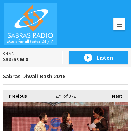
ON AIR
Listen
Sabras Mix
Sabras Diwali Bash 2018
Previous
271
of 372
Next