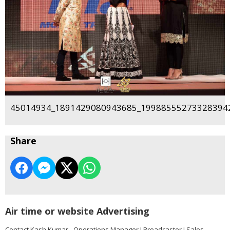
45014934_1891429080943685_199885552733283942
Share
Air time or website Advertising
Contact Kash Kumar - Operations Manager I Broadcaster I Sales