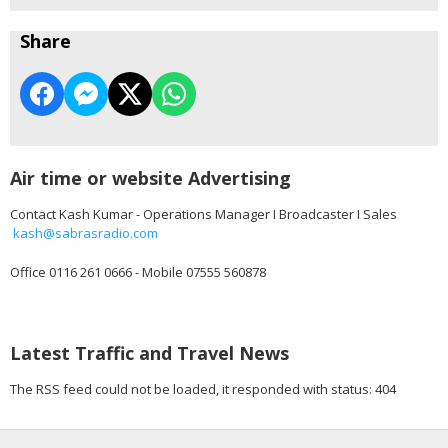
Share
Air time or website Advertising
Contact Kash Kumar - Operations Manager I Broadcaster I Sales
kash@sabrasradio.com
Office 0116 261 0666 - Mobile 07555 560878
Latest Traffic and Travel News
The RSS feed could not be loaded, it responded with status: 404