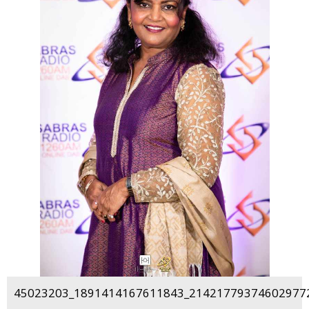
45023203_1891414167611843_214217793746029772