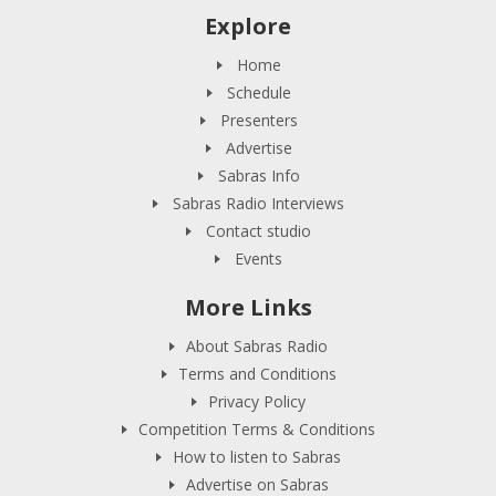
Explore
Home
Schedule
Presenters
Advertise
Sabras Info
Sabras Radio Interviews
Contact studio
Events
More Links
About Sabras Radio
Terms and Conditions
Privacy Policy
Competition Terms & Conditions
How to listen to Sabras
Advertise on Sabras