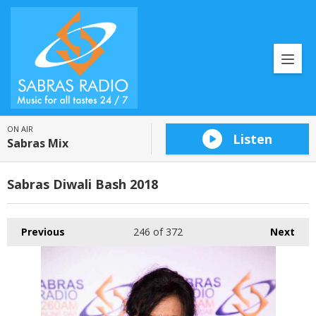
ON AIR
Listen
Sabras Mix
Sabras Diwali Bash 2018
Previous
246
of 372
Next