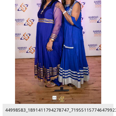
44998583_1891411794278747_719551157746479923