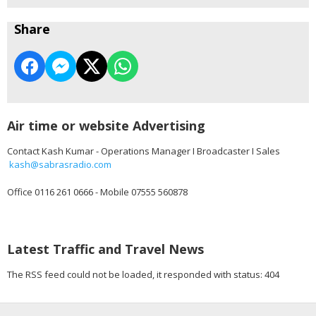
Share
Air time or website Advertising
Contact Kash Kumar - Operations Manager I Broadcaster I Sales
kash@sabrasradio.com
Office 0116 261 0666 - Mobile 07555 560878
Latest Traffic and Travel News
The RSS feed could not be loaded, it responded with status: 404