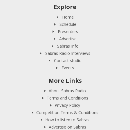
Explore
Home
Schedule
Presenters
Advertise
Sabras Info
Sabras Radio Interviews
Contact studio
Events
More Links
About Sabras Radio
Terms and Conditions
Privacy Policy
Competition Terms & Conditions
How to listen to Sabras
Advertise on Sabras