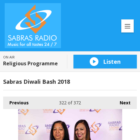
ON AIR
Listen
Religious Programme
Sabras Diwali Bash 2018
Previous
322
of 372
Next