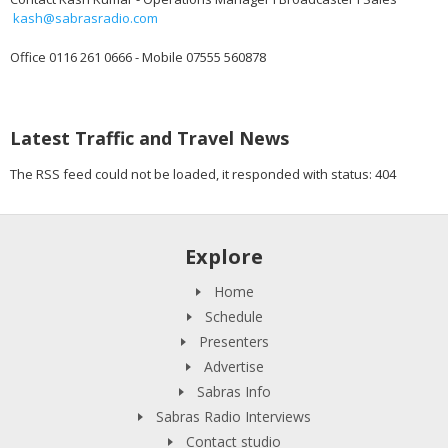
kash@sabrasradio.com
Office 0116 261 0666 - Mobile 07555 560878
Latest Traffic and Travel News
The RSS feed could not be loaded, it responded with status: 404
Explore
Home
Schedule
Presenters
Advertise
Sabras Info
Sabras Radio Interviews
Contact studio