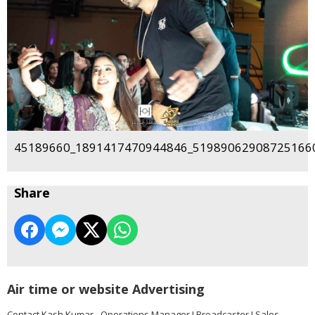
45189660_1891417470944846_519890629087251660
Share
Air time or website Advertising
Contact Kash Kumar - Operations Manager I Broadcaster I Sales