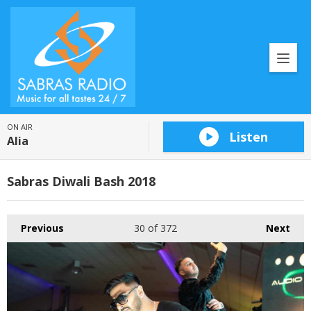
ON AIR
Listen
Alia
Sabras Diwali Bash 2018
Previous
30
of 372
Next