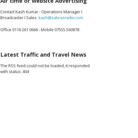
Air time or website Advertising
Contact Kash Kumar - Operations Manager I
Broadcaster I Sales
kash@sabrasradio.com
Office 0116 261 0666 - Mobile 07555 560878
Latest Traffic and Travel News
The RSS feed could not be loaded, it responded
with status: 404