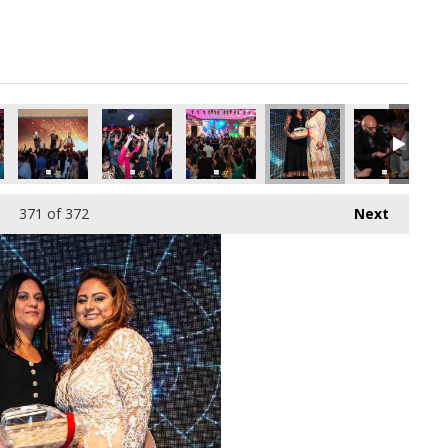
371
of 372
Next