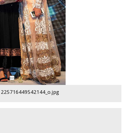
225716449542144_o.jpg