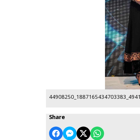
44908250_1887165434703383_4941
Share