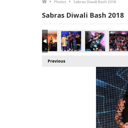
Photos
Sabras Diwali Bash 2018
Sabras Diwali Bash 2018
Previous