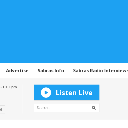
Advertise
Sabras Info
Sabras Radio Interview
 - 10:00pm
Listen Live
16