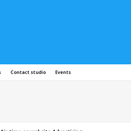
s
Contact studio
Events