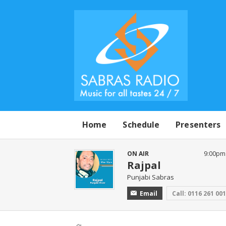
Home
Schedule
Presenters
ON AIR
9:00pm
Rajpal
Punjabi Sabras
Email
Call: 0116 261 00