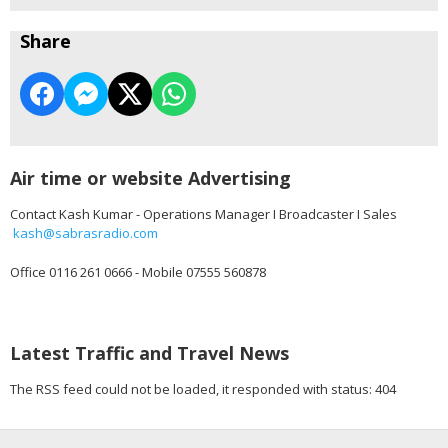
Share
Air time or website Advertising
Contact Kash Kumar - Operations Manager I Broadcaster I Sales
kash@sabrasradio.com
Office 0116 261 0666 - Mobile 07555 560878
Latest Traffic and Travel News
The RSS feed could not be loaded, it responded with status: 404