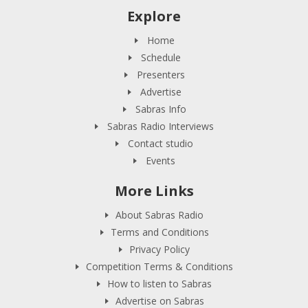
Explore
Home
Schedule
Presenters
Advertise
Sabras Info
Sabras Radio Interviews
Contact studio
Events
More Links
About Sabras Radio
Terms and Conditions
Privacy Policy
Competition Terms & Conditions
How to listen to Sabras
Advertise on Sabras