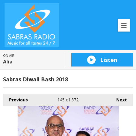
ON AIR
Listen
Alia
Sabras Diwali Bash 2018
Previous
145
of 372
Next