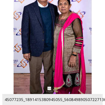
45077235_1891415380945055_560849890507227136