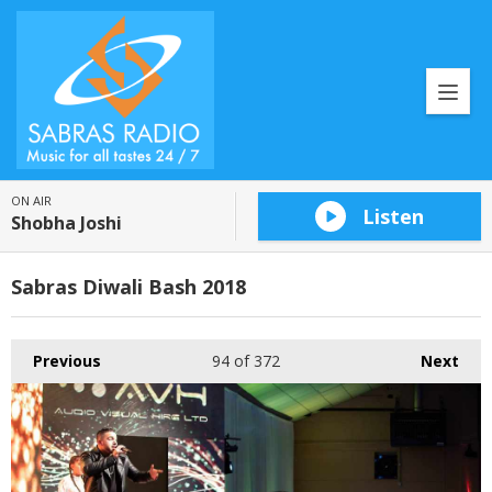
ON AIR
Listen
Shobha Joshi
Sabras Diwali Bash 2018
Previous
94
of 372
Next