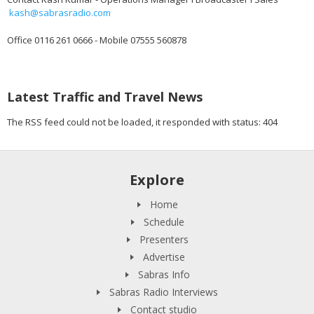
kash@sabrasradio.com
Office 0116 261 0666 - Mobile 07555 560878
Latest Traffic and Travel News
The RSS feed could not be loaded, it responded with status: 404
Explore
Home
Schedule
Presenters
Advertise
Sabras Info
Sabras Radio Interviews
Contact studio