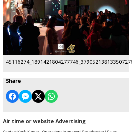
45116274_1891421804277746_379052138133507276
Share
Air time or website Advertising
Contact Kash Kumar - Operations Manager I Broadcaster I Sales