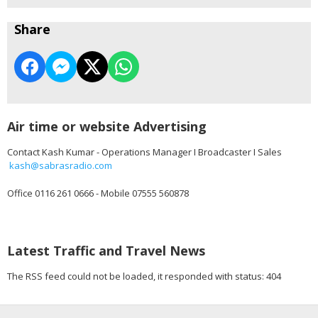
Share
Air time or website Advertising
Contact Kash Kumar - Operations Manager I Broadcaster I Sales
kash@sabrasradio.com
Office 0116 261 0666 - Mobile 07555 560878
Latest Traffic and Travel News
The RSS feed could not be loaded, it responded with status: 404