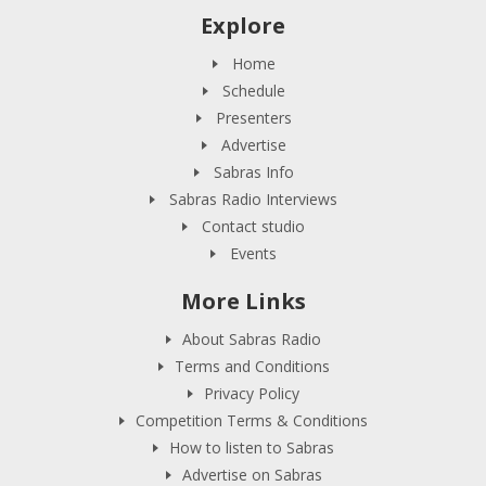
Explore
Home
Schedule
Presenters
Advertise
Sabras Info
Sabras Radio Interviews
Contact studio
Events
More Links
About Sabras Radio
Terms and Conditions
Privacy Policy
Competition Terms & Conditions
How to listen to Sabras
Advertise on Sabras