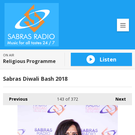
ON AIR
Listen
Religious Programme
Sabras Diwali Bash 2018
Previous
143
of 372
Next