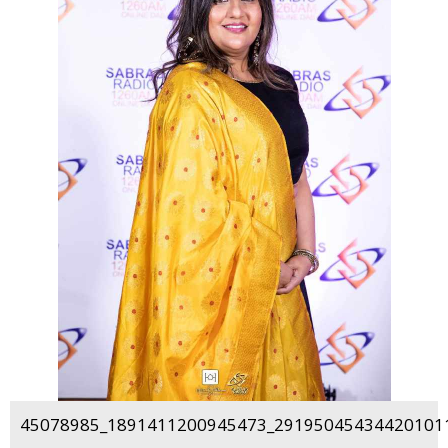
45078985_1891411200945473_291950454344201011