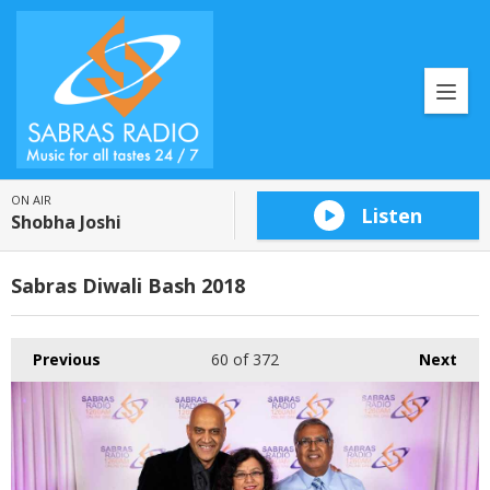
ON AIR
Listen
Shobha Joshi
Sabras Diwali Bash 2018
Previous
60
of 372
Next