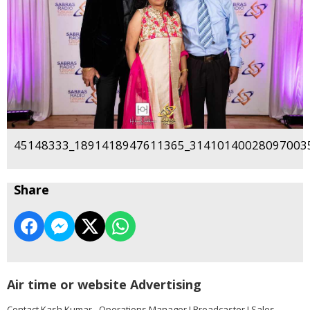
45148333_1891418947611365_314101400280970035
Share
Air time or website Advertising
Contact Kash Kumar - Operations Manager I Broadcaster I Sales