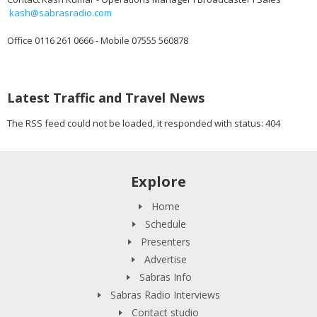
kash@sabrasradio.com
Office 0116 261 0666 - Mobile 07555 560878
Latest Traffic and Travel News
The RSS feed could not be loaded, it responded with status: 404
Explore
Home
Schedule
Presenters
Advertise
Sabras Info
Sabras Radio Interviews
Contact studio