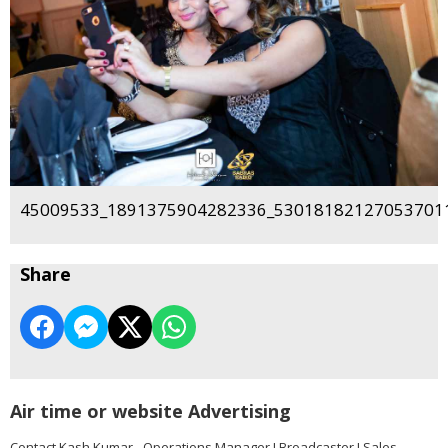
45009533_1891375904282336_530181821270537011
Share
Air time or website Advertising
Contact Kash Kumar - Operations Manager I Broadcaster I Sales