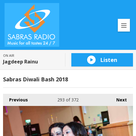
ON AIR
Listen
Jagdeep Rainu
Sabras Diwali Bash 2018
Previous
293
of 372
Next