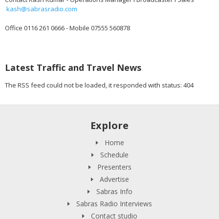
kash@sabrasradio.com
Office 0116 261 0666 - Mobile 07555 560878
Latest Traffic and Travel News
The RSS feed could not be loaded, it responded with status: 404
Explore
Home
Schedule
Presenters
Advertise
Sabras Info
Sabras Radio Interviews
Contact studio