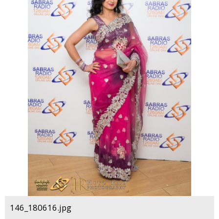
146_180616.jpg