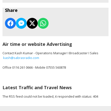
Share
Air time or website Advertising
Contact Kash Kumar - Operations Manager I Broadcaster I Sales
kash@sabrasradio.com
Office 0116 261 0666 - Mobile 07555 560878
Latest Traffic and Travel News
The RSS feed could not be loaded, it responded with status: 404