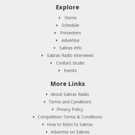
Explore
Home
Schedule
Presenters
Advertise
Sabras Info
Sabras Radio Interviews
Contact studio
Events
More Links
About Sabras Radio
Terms and Conditions
Privacy Policy
Competition Terms & Conditions
How to listen to Sabras
Advertise on Sabras