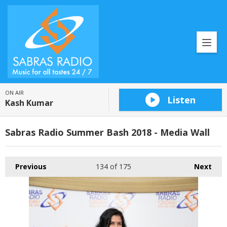
ON AIR
Listen
Kash Kumar
Sabras Radio Summer Bash 2018 - Media Wall
Previous
134
of 175
Next