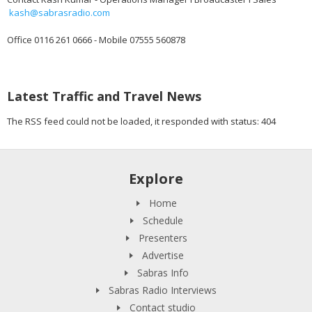
kash@sabrasradio.com
Office 0116 261 0666 - Mobile 07555 560878
Latest Traffic and Travel News
The RSS feed could not be loaded, it responded with status: 404
Explore
Home
Schedule
Presenters
Advertise
Sabras Info
Sabras Radio Interviews
Contact studio