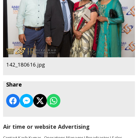
142_180616.jpg
Share
Air time or website Advertising
Contact Kash Kumar - Operations Manager I Broadcaster I Sales