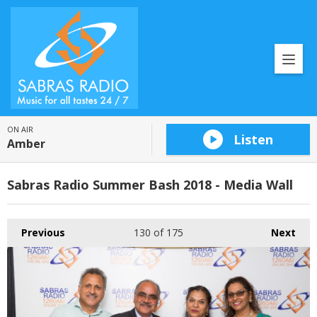
ON AIR
Listen
Amber
Sabras Radio Summer Bash 2018 - Media Wall
Previous
130
of 175
Next