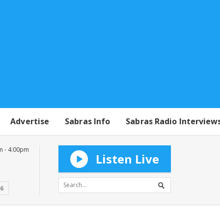
Advertise
Sabras Info
Sabras Radio Interview
m - 4:00pm
Listen Live
16