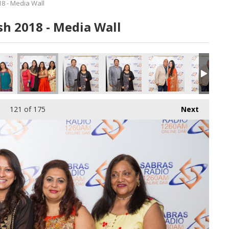
8 - Media Wall
h 2018 - Media Wall
121
of 175
Next