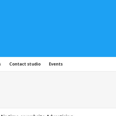
s
Contact studio
Events