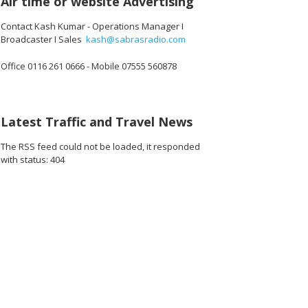
Air time or website Advertising
Contact Kash Kumar - Operations Manager I
Broadcaster I Sales
kash@sabrasradio.com
Office 0116 261 0666 - Mobile 07555 560878
Latest Traffic and Travel News
The RSS feed could not be loaded, it responded
with status: 404