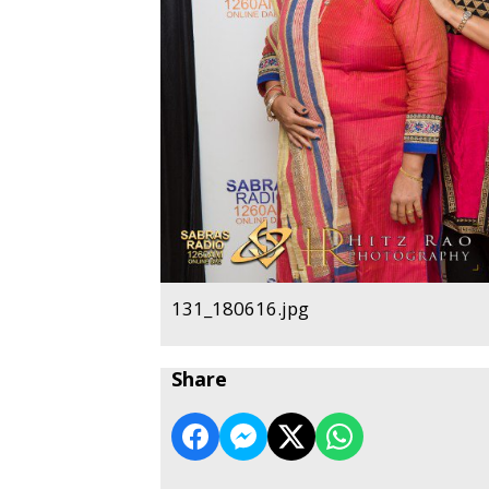
131_180616.jpg
Share