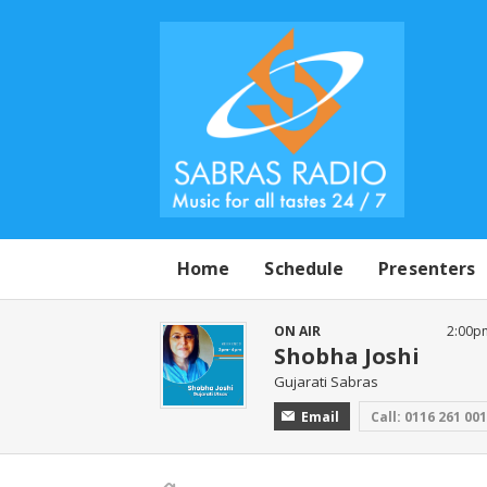
Home
Schedule
Presenters
ON AIR
2:00p
Shobha Joshi
Gujarati Sabras
Email
Call: 0116 261 00