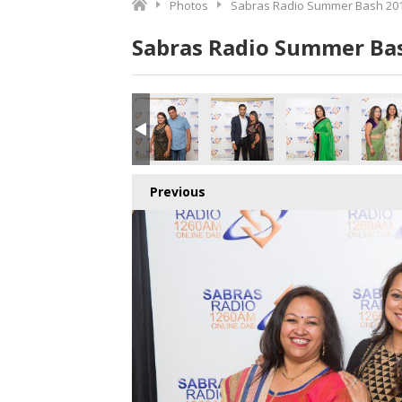
Photos
Sabras Radio Summer Bash 201
Sabras Radio Summer Bas
Previous