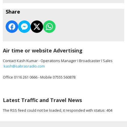
Share
Air time or website Advertising
Contact Kash Kumar - Operations Manager I Broadcaster I Sales
kash@sabrasradio.com
Office 0116 261 0666 - Mobile 07555 560878
Latest Traffic and Travel News
The RSS feed could not be loaded, it responded with status: 404