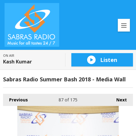
ON AIR
Listen
Kash Kumar
Sabras Radio Summer Bash 2018 - Media Wall
Previous
87
of 175
Next