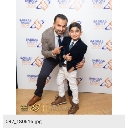
097_180616.jpg