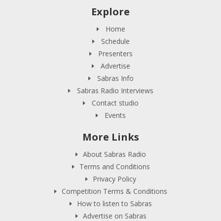
Explore
Home
Schedule
Presenters
Advertise
Sabras Info
Sabras Radio Interviews
Contact studio
Events
More Links
About Sabras Radio
Terms and Conditions
Privacy Policy
Competition Terms & Conditions
How to listen to Sabras
Advertise on Sabras