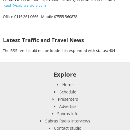
kash@sabrasradio.com
Office 0116 261 0666 - Mobile 07555 560878
Latest Traffic and Travel News
The RSS feed could not be loaded, it responded with status: 404
Explore
Home
Schedule
Presenters
Advertise
Sabras Info
Sabras Radio Interviews
Contact studio