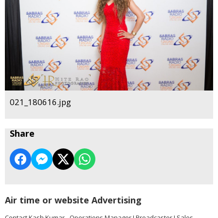
021_180616.jpg
Share
Air time or website Advertising
Contact Kash Kumar - Operations Manager I Broadcaster I Sales