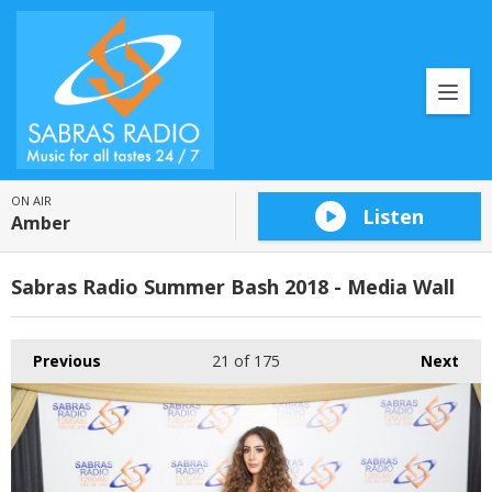
ON AIR
Listen
Amber
Sabras Radio Summer Bash 2018 - Media Wall
Previous
21
of 175
Next