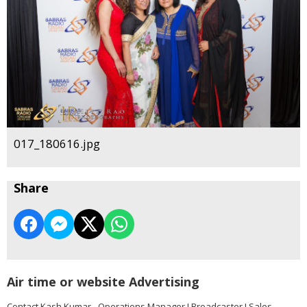
017_180616.jpg
Share
Air time or website Advertising
Contact Kash Kumar - Operations Manager I Broadcaster I Sales