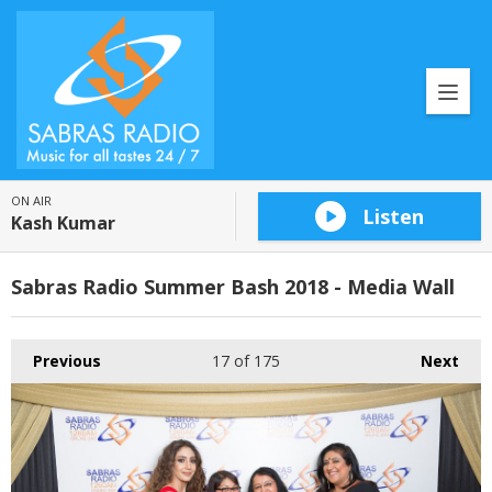
ON AIR
Listen
Kash Kumar
Sabras Radio Summer Bash 2018 - Media Wall
Previous
17
of 175
Next