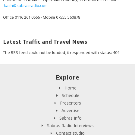
kash@sabrasradio.com
Office 0116 261 0666 - Mobile 07555 560878
Latest Traffic and Travel News
The RSS feed could not be loaded, it responded with status: 404
Explore
Home
Schedule
Presenters
Advertise
Sabras Info
Sabras Radio Interviews
Contact studio