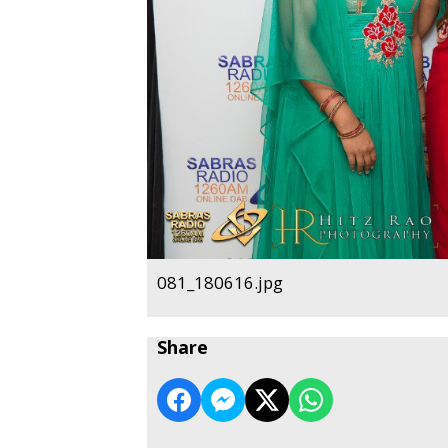
081_180616.jpg
Share