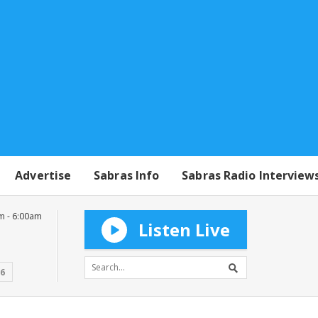
Advertise
Sabras Info
Sabras Radio Interview
m - 6:00am
Listen Live
16