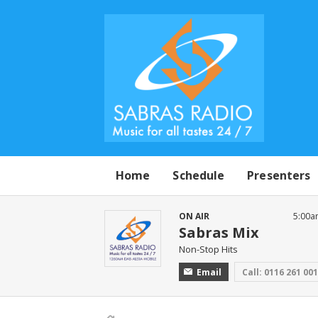
Home
Schedule
Presenters
ON AIR
5:00a
Sabras Mix
Non-Stop Hits
Email
Call: 0116 261 00