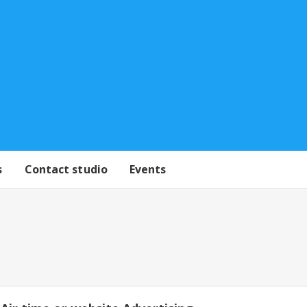
s
Contact studio
Events