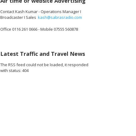
Air time or website Advertising
Contact Kash Kumar - Operations Manager I
Broadcaster I Sales
kash@sabrasradio.com
Office 0116 261 0666 - Mobile 07555 560878
Latest Traffic and Travel News
The RSS feed could not be loaded, it responded
with status: 404