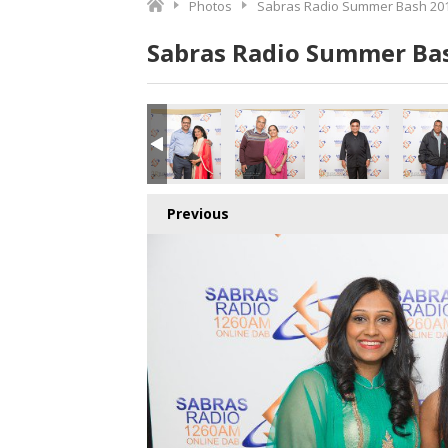
Photos
Sabras Radio Summer Bash 201
Sabras Radio Summer Bas
Previous