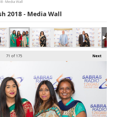
8 - Media Wall
h 2018 - Media Wall
71
of 175
Next