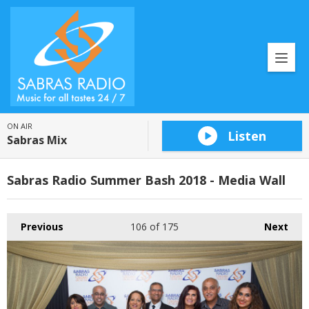
ON AIR
Listen
Sabras Mix
Sabras Radio Summer Bash 2018 - Media Wall
Previous
106
of 175
Next