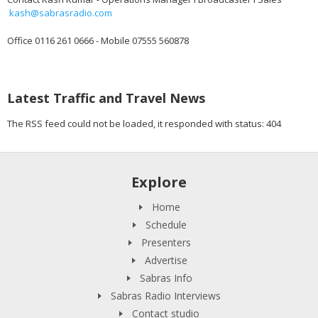
kash@sabrasradio.com
Office 0116 261 0666 - Mobile 07555 560878
Latest Traffic and Travel News
The RSS feed could not be loaded, it responded with status: 404
Explore
Home
Schedule
Presenters
Advertise
Sabras Info
Sabras Radio Interviews
Contact studio