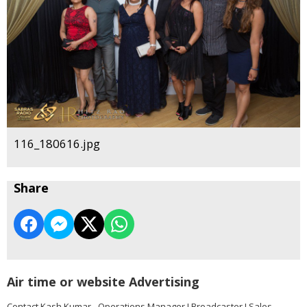
116_180616.jpg
Share
Air time or website Advertising
Contact Kash Kumar - Operations Manager I Broadcaster I Sales