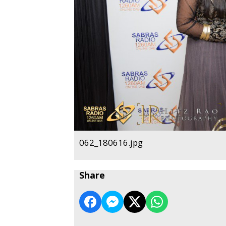
062_180616.jpg
Share