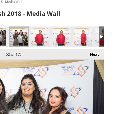
8 - Media Wall
h 2018 - Media Wall
0616.jpg
183_180616.jpg
184_180616.jpg
185_180616.jpg
186_180616.jpg
187_180616
52
of 175
Next