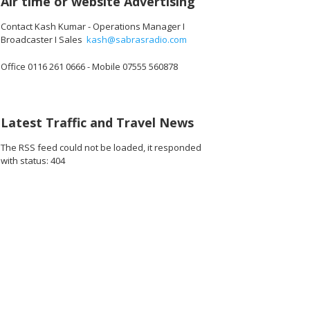
Air time or website Advertising
Contact Kash Kumar - Operations Manager I
Broadcaster I Sales
kash@sabrasradio.com
Office 0116 261 0666 - Mobile 07555 560878
.jpg
Latest Traffic and Travel News
The RSS feed could not be loaded, it responded
with status: 404