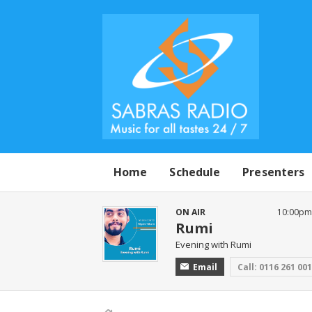
Home
Schedule
Presenters
ON AIR
10:00pm 
Rumi
Evening with Rumi
Email
Call: 0116 261 00