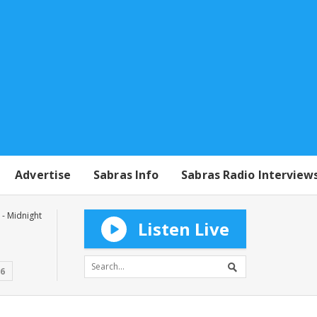
Advertise
Sabras Info
Sabras Radio Interview
- Midnight
Listen Live
16