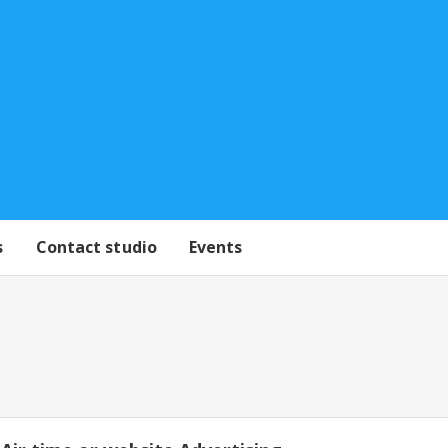
s
Contact studio
Events