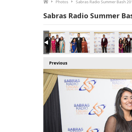
Photos
Sabras Radio Summer Bash 201
Sabras Radio Summer Bas
7_180616.jpg
178_180616.jpg
179_180616.jpg
180_180616.jpg
181_180616.jpg
182_18
Previous