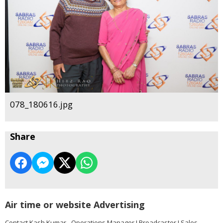
078_180616.jpg
Share
Air time or website Advertising
Contact Kash Kumar - Operations Manager I Broadcaster I Sales