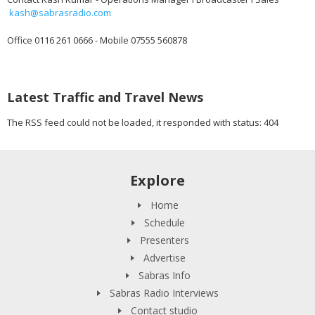
kash@sabrasradio.com
Office 0116 261 0666 - Mobile 07555 560878
Latest Traffic and Travel News
The RSS feed could not be loaded, it responded with status: 404
Explore
Home
Schedule
Presenters
Advertise
Sabras Info
Sabras Radio Interviews
Contact studio