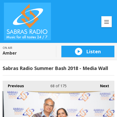
ON AIR
Listen
Amber
Sabras Radio Summer Bash 2018 - Media Wall
Previous
68
of 175
Next