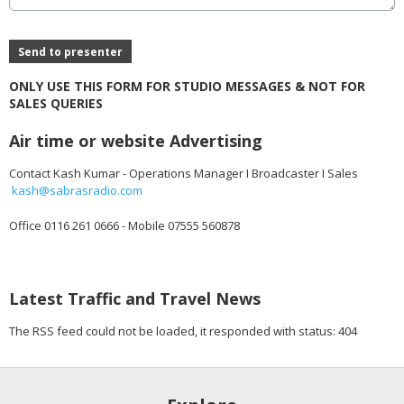
This can be left alone:
Send to presenter
ONLY USE THIS FORM FOR STUDIO MESSAGES & NOT FOR
SALES QUERIES
Air time or website Advertising
Contact Kash Kumar - Operations Manager I Broadcaster I Sales
kash@sabrasradio.com
Office 0116 261 0666 - Mobile 07555 560878
Latest Traffic and Travel News
The RSS feed could not be loaded, it responded with status: 404