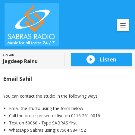
ON AIR
Listen
Jagdeep Rainu
Email Sahil
You can contact the studio in the following ways:
Email the studio using the form below
Call the on-air presenter live on 0116 261 0016
Text on 60060 - Type SABRAS first
WhatsApp Sabras using: 07564 984 152