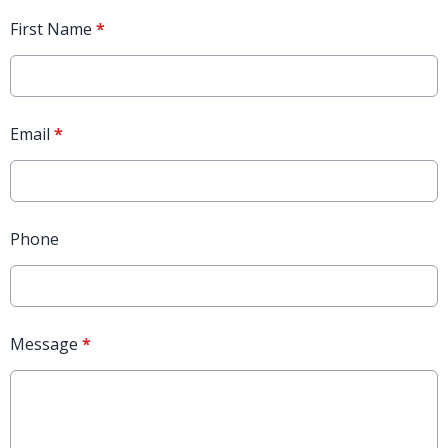
First Name
*
Email
*
Phone
Message
*