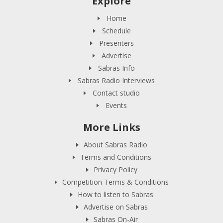
Explore
Home
Schedule
Presenters
Advertise
Sabras Info
Sabras Radio Interviews
Contact studio
Events
More Links
About Sabras Radio
Terms and Conditions
Privacy Policy
Competition Terms & Conditions
How to listen to Sabras
Advertise on Sabras
Sabras On-Air