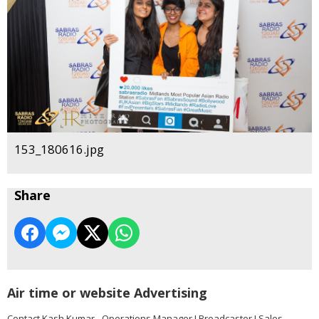
153_180616.jpg
Share
Air time or website Advertising
Contact Kash Kumar - Operations Manager I Broadcaster I Sales