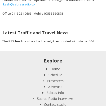
kash@sabrasradio.com
Office 0116 261 0666 - Mobile 07555 560878
Latest Traffic and Travel News
The RSS feed could not be loaded, it responded with status: 404
Explore
Home
Schedule
Presenters
Advertise
Sabras Info
Sabras Radio Interviews
Contact studio