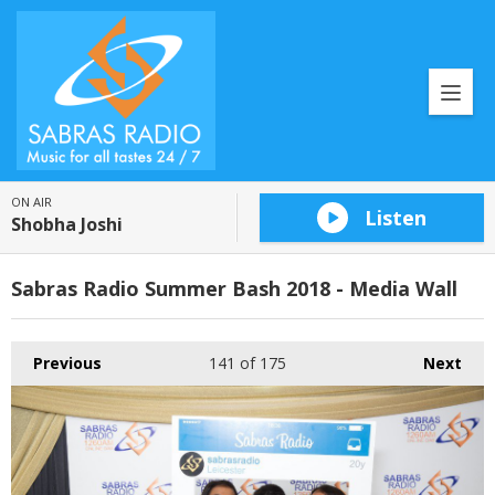
ON AIR
Listen
Shobha Joshi
Sabras Radio Summer Bash 2018 - Media Wall
Previous
141
of 175
Next