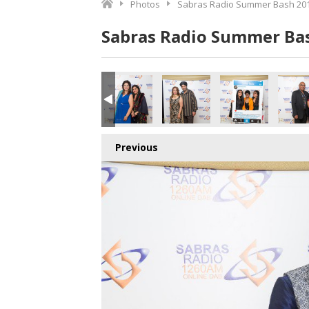
Photos
Sabras Radio Summer Bash 201
Sabras Radio Summer Bas
Previous