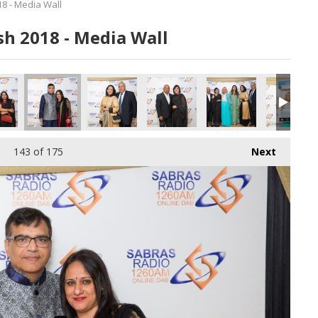
8 - Media Wall
h 2018 - Media Wall
143
of 175
Next