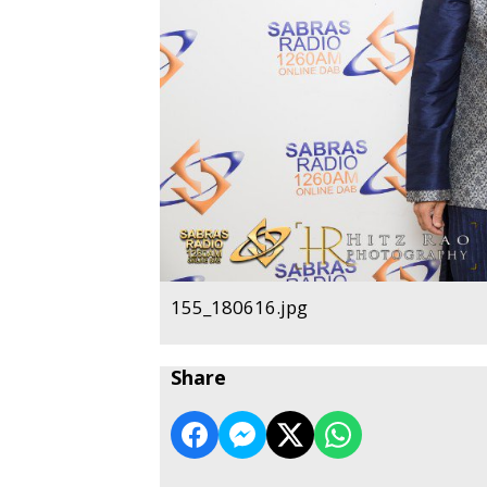
155_180616.jpg
Share