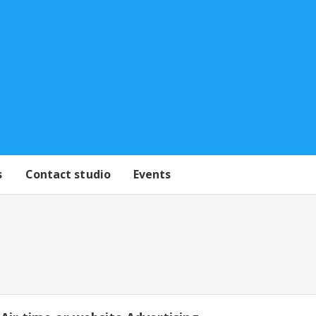
s
Contact studio
Events