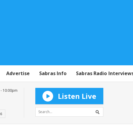
Advertise
Sabras Info
Sabras Radio Interview
 - 10:00pm
Listen Live
16