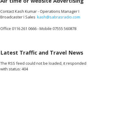
Air time or website Advertising
Contact Kash Kumar - Operations Manager I
Broadcaster I Sales
kash@sabrasradio.com
Office 0116 261 0666 - Mobile 07555 560878
Latest Traffic and Travel News
The RSS feed could not be loaded, it responded
with status: 404