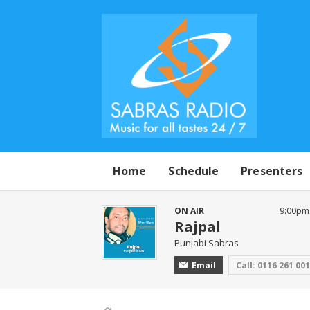
Home
Schedule
Presenters
ON AIR
9:00pm
Rajpal
Punjabi Sabras
Email
Call: 0116 261 00