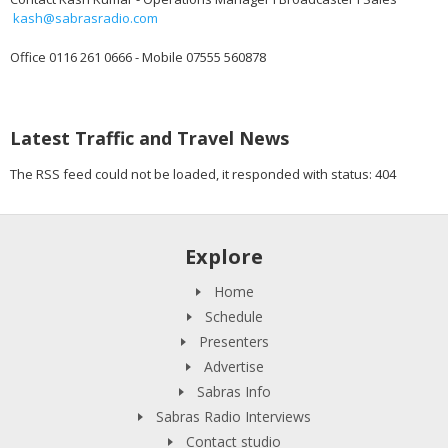
kash@sabrasradio.com
Office 0116 261 0666 - Mobile 07555 560878
Latest Traffic and Travel News
The RSS feed could not be loaded, it responded with status: 404
Explore
Home
Schedule
Presenters
Advertise
Sabras Info
Sabras Radio Interviews
Contact studio