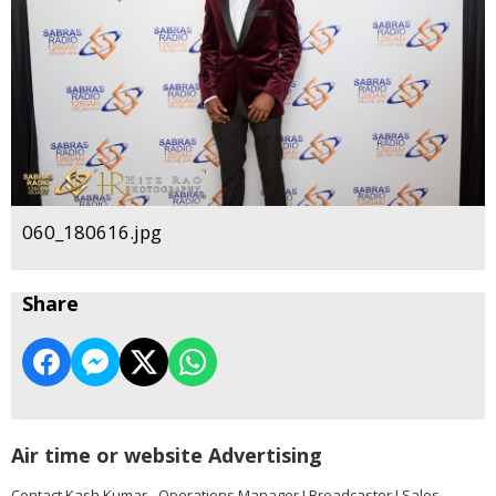
060_180616.jpg
Share
Air time or website Advertising
Contact Kash Kumar - Operations Manager I Broadcaster I Sales