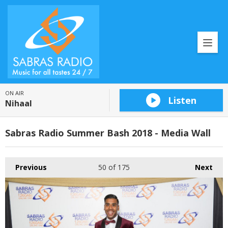
ON AIR
Listen
Nihaal
Sabras Radio Summer Bash 2018 - Media Wall
Previous
50
of 175
Next