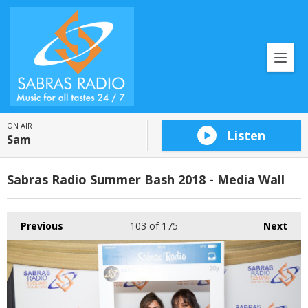
ON AIR
Listen
Sam
Sabras Radio Summer Bash 2018 - Media Wall
Previous
103
of 175
Next