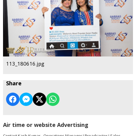
113_180616.jpg
Share
Air time or website Advertising
Contact Kash Kumar - Operations Manager I Broadcaster I Sales