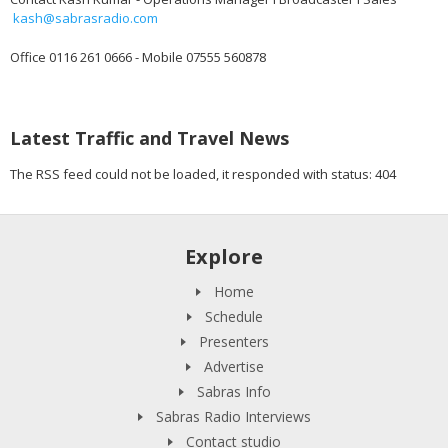
kash@sabrasradio.com
Office 0116 261 0666 - Mobile 07555 560878
Latest Traffic and Travel News
The RSS feed could not be loaded, it responded with status: 404
Explore
Home
Schedule
Presenters
Advertise
Sabras Info
Sabras Radio Interviews
Contact studio