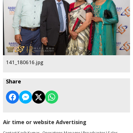
141_180616.jpg
Share
Air time or website Advertising
Contact Kash Kumar - Operations Manager I Broadcaster I Sales