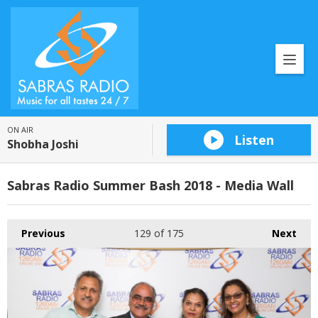
ON AIR
Listen
Shobha Joshi
Sabras Radio Summer Bash 2018 - Media Wall
Previous
129
of 175
Next