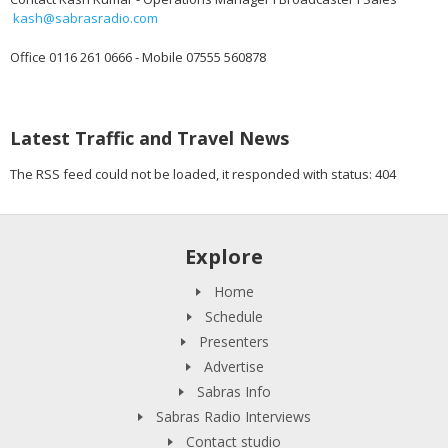
kash@sabrasradio.com
Office 0116 261 0666 - Mobile 07555 560878
Latest Traffic and Travel News
The RSS feed could not be loaded, it responded with status: 404
Explore
Home
Schedule
Presenters
Advertise
Sabras Info
Sabras Radio Interviews
Contact studio