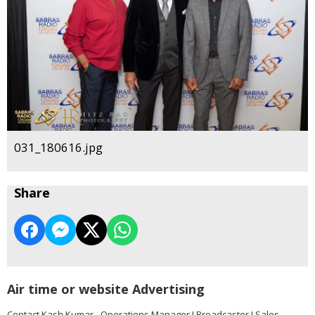
031_180616.jpg
Share
Air time or website Advertising
Contact Kash Kumar - Operations Manager I Broadcaster I Sales