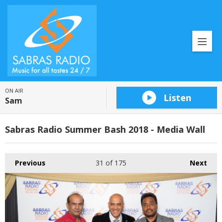
ON AIR
Listen
Sam
Sabras Radio Summer Bash 2018 - Media Wall
Previous
31
of 175
Next