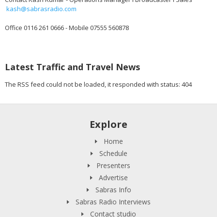
kash@sabrasradio.com
Office 0116 261 0666 - Mobile 07555 560878
Latest Traffic and Travel News
The RSS feed could not be loaded, it responded with status: 404
Explore
Home
Schedule
Presenters
Advertise
Sabras Info
Sabras Radio Interviews
Contact studio