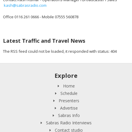
kash@sabrasradio.com
Office 0116 261 0666 - Mobile 07555 560878
Latest Traffic and Travel News
The RSS feed could not be loaded, it responded with status: 404
Explore
Home
Schedule
Presenters
Advertise
Sabras Info
Sabras Radio Interviews
Contact studio