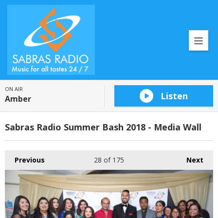
ON AIR
Listen
Amber
Sabras Radio Summer Bash 2018 - Media Wall
Previous
28
of 175
Next