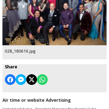
028_180616.jpg
Share
Air time or website Advertising
Contact Kash Kumar - Operations Manager I Broadcaster I Sales