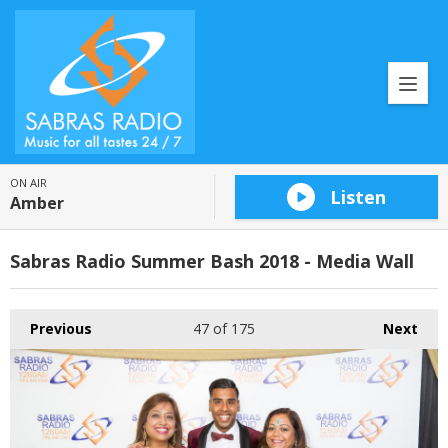
ON AIR
Listen
Amber
Sabras Radio Summer Bash 2018 - Media Wall
Previous
47
of 175
Next