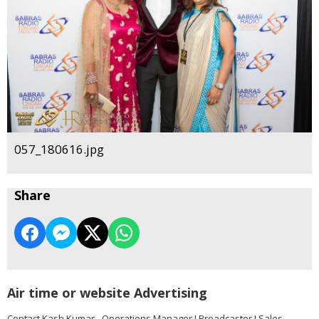
057_180616.jpg
Share
Air time or website Advertising
Contact Kash Kumar - Operations Manager I Broadcaster I Sales