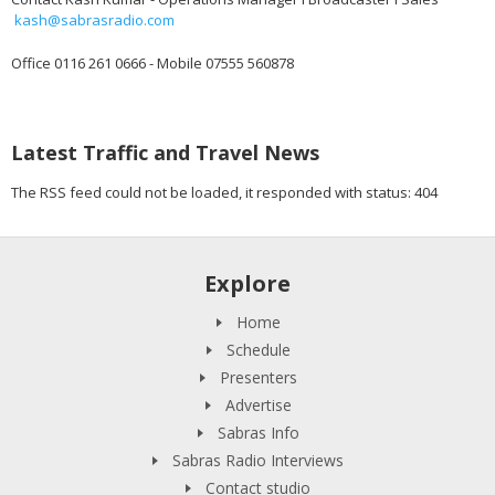
kash@sabrasradio.com
Office 0116 261 0666 - Mobile 07555 560878
Latest Traffic and Travel News
The RSS feed could not be loaded, it responded with status: 404
Explore
Home
Schedule
Presenters
Advertise
Sabras Info
Sabras Radio Interviews
Contact studio